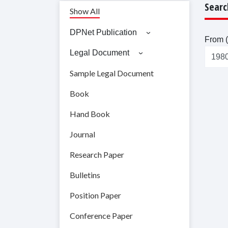
Searc
Show All
DPNet Publication
From (
Legal Document
Sample Legal Document
Book
Hand Book
Journal
Research Paper
Bulletins
Position Paper
Conference Paper