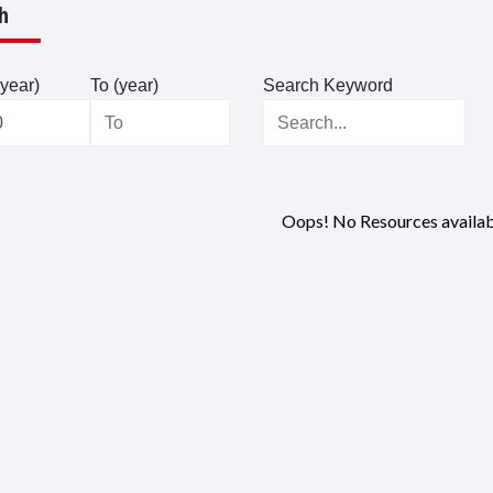
h
year)
To (year)
Search Keyword
Oops! No Resources availab