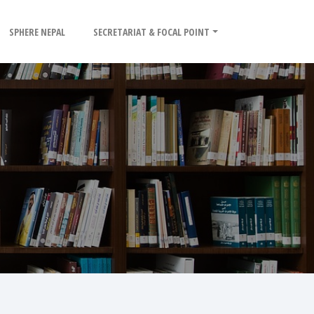
SPHERE NEPAL
SECRETARIAT & FOCAL POINT