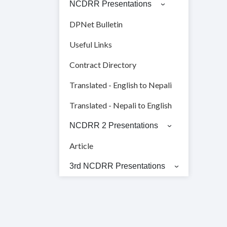
NCDRR Presentations
DPNet Bulletin
Useful Links
Contract Directory
Translated - English to Nepali
Translated - Nepali to English
NCDRR 2 Presentations
Article
3rd NCDRR Presentations