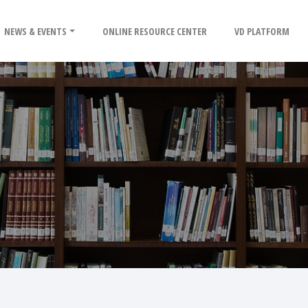
NEWS & EVENTS
ONLINE RESOURCE CENTER
VD PLATFORM