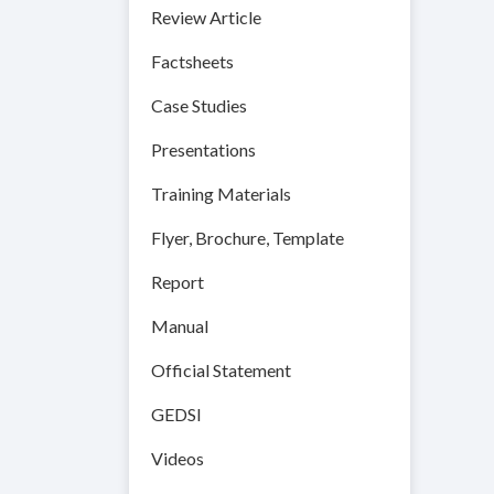
Review Article
Factsheets
Case Studies
Presentations
Training Materials
Flyer, Brochure, Template
Report
Manual
Official Statement
GEDSI
Videos