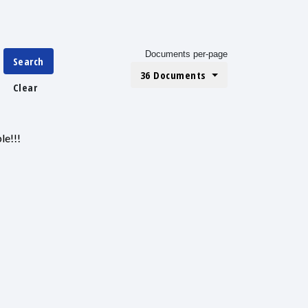
Documents per-page
Search
36 Documents
Clear
le!!!