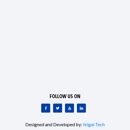
FOLLOW US ON
Designed and Developed by:
Ikigai Tech