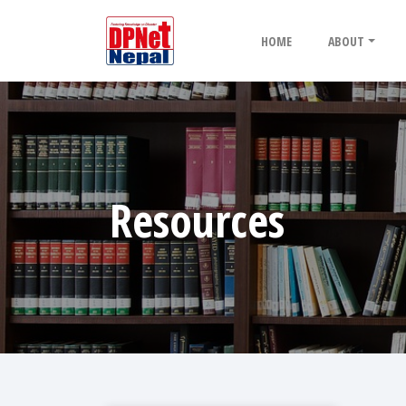
HOME
ABOUT
Resources