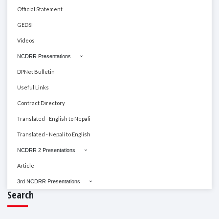
Official Statement
GEDSI
Videos
NCDRR Presentations
DPNet Bulletin
Useful Links
Contract Directory
Translated - English to Nepali
Translated - Nepali to English
NCDRR 2 Presentations
Article
3rd NCDRR Presentations
Search