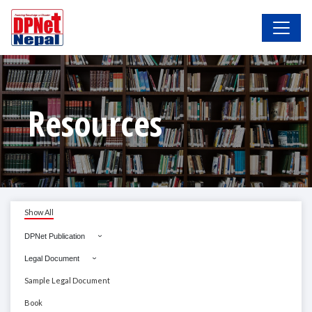
Resources
Show All
DPNet Publication
Legal Document
Sample Legal Document
Book