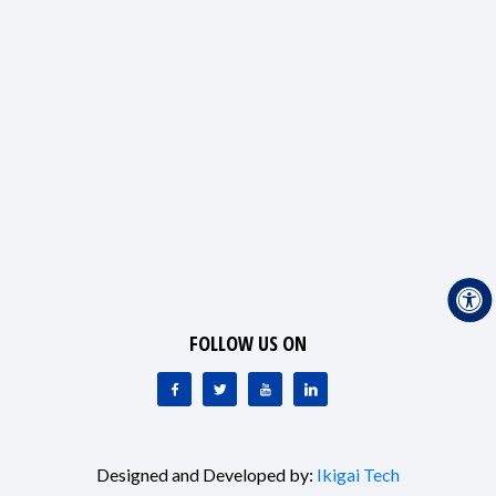
FOLLOW US ON
Designed and Developed by:
Ikigai Tech