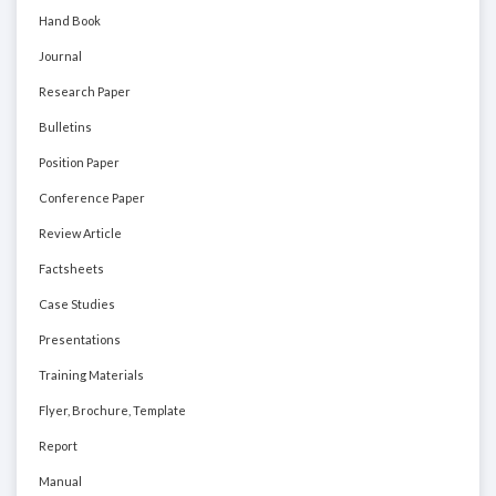
Hand Book
Journal
Research Paper
Bulletins
Position Paper
Conference Paper
Review Article
Factsheets
Case Studies
Presentations
Training Materials
Flyer, Brochure, Template
Report
Manual