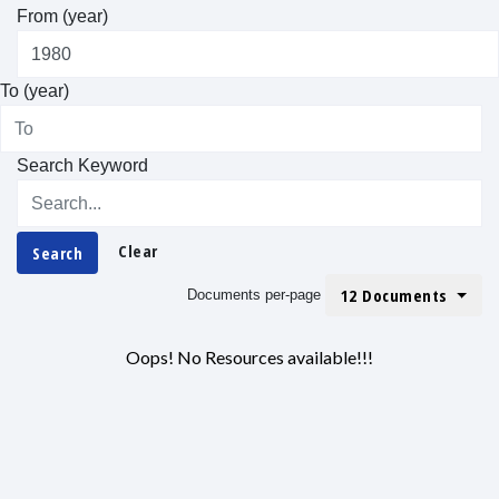
From (year)
To (year)
Search Keyword
Clear
Search
12 Documents
Documents per-page
Oops! No Resources available!!!