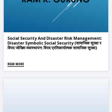
Social Security And Disaster Risk Management:
Disaster Symbolic Social Security (सामाजिक सुरक्षा र
विपद जोखिम व्यवस्थापन: विपद प्रतिकार्यात्मक सामाजिक सुरक्षा)
READ MORE