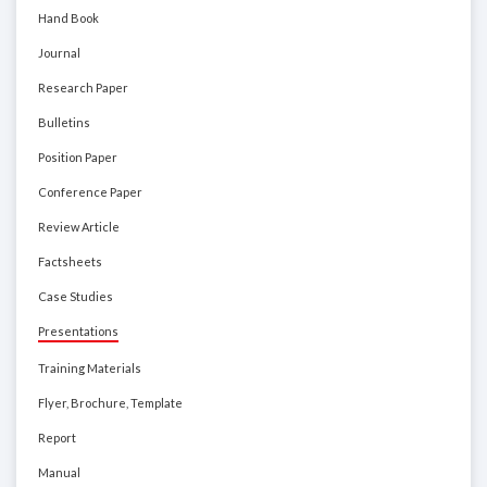
Hand Book
Journal
Research Paper
Bulletins
Position Paper
Conference Paper
Review Article
Factsheets
Case Studies
Presentations
Training Materials
Flyer, Brochure, Template
Report
Manual