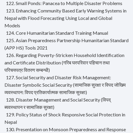
122. Small Ponds: Panacea to Multiple Disaster Problems
123. Enhancing Community Based Early Warning Systems in
Nepal with Flood Forecasting Using Local and Global
Models
124. Core Humanitarian Standard Training Manual
125. Asian Preparedness Partnership Humanitarian Standard
(APP HS) Tools 2021
126. Regarding Poverty-Stricken Household Identification
and Certificate Distribution (गरिब घरपरिवार पहिचान तथा
परिचयपत्र वितरण सम्बन्धी)
127. Social Security and Disaster Risk Management:
Disaster Symbolic Social Security (सामाजिक सुरक्षा र विपद जोखिम
व्यवस्थापन: विपद प्रतिकार्यात्मक सामाजिक सुरक्षा)
128. Disaster Management and Social Security (विपद्
ब्यवस्थापन र सामाजिक सुरक्षा)
129. Policy Status of Shock Responsive Social Protection in
Nepal
130. Presentation on Monsoon Preparedness and Response