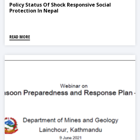
Policy Status Of Shock Responsive Social
Protection In Nepal
READ MORE