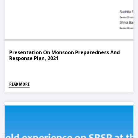
Presentation On Monsoon Preparedness And
Response Plan, 2021
READ MORE