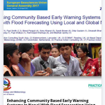
Enhancing Community Based Early Warning