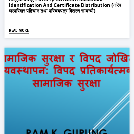
Identification And Certificate Distribution (गरिब
घरपरिवार पहिचान तथा परिचयपत्र वितरण सम्बन्धी)
READ MORE