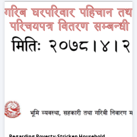
Regarding Poverty-Stricken Household