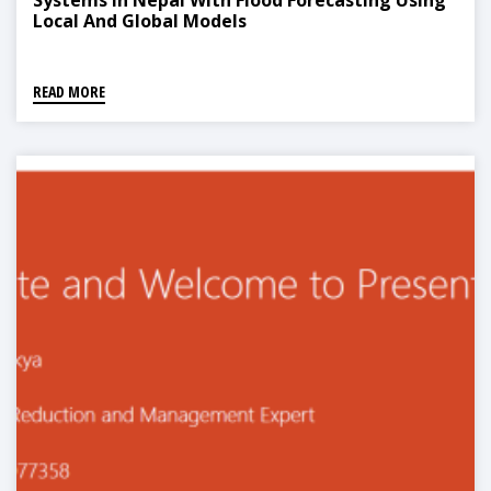
Systems In Nepal With Flood Forecasting Using
Local And Global Models
READ MORE