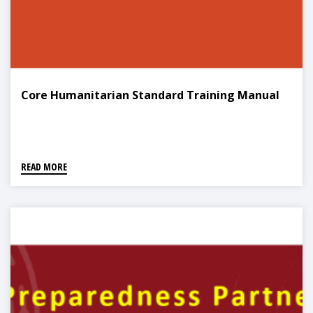
Core Humanitarian Standard Training Manual
READ MORE