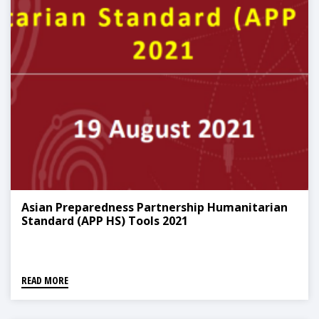
Asian Preparedness Partnership Humanitarian
Standard (APP HS) Tools 2021
READ MORE