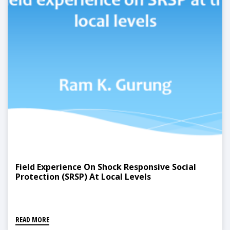
Field Experience On Shock Responsive Social
Protection (SRSP) At Local Levels
READ MORE