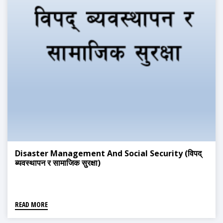
Disaster Management And Social Security (विपद्
ब्यवस्थापन र सामाजिक सुरक्षा)
READ MORE