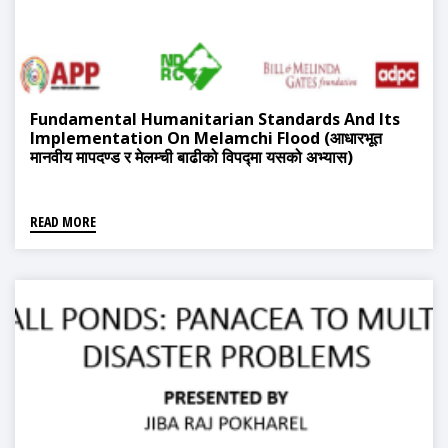
Fundamental Humanitarian Standards And Its
Implementation On Melamchi Flood (आधारभूत
मानवीय मापदण्ड र मेलम्ची बाढीको विपद्मा यसको अभ्यास)
READ MORE