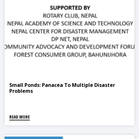
Small Ponds: Panacea To Multiple Disaster
Problems
READ MORE