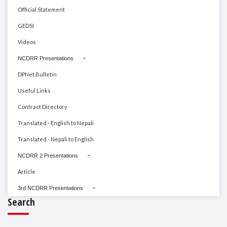
Official Statement
GEDSI
Videos
NCDRR Presentations
DPNet Bulletin
Useful Links
Contract Directory
Translated - English to Nepali
Translated - Nepali to English
NCDRR 2 Presentations
Article
3rd NCDRR Presentations
Search