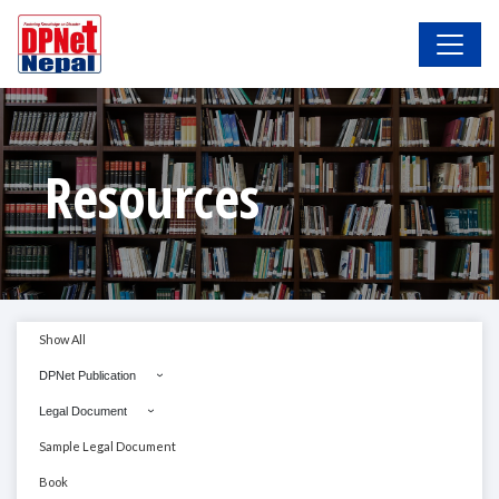
Resources
Show All
DPNet Publication
Legal Document
Sample Legal Document
Book