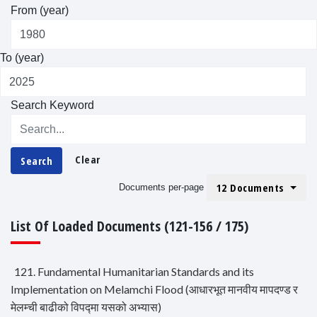
From (year)
To (year)
Search Keyword
Clear
Search
12 Documents
Documents per-page
List Of Loaded Documents (121-156 / 175)
121. Fundamental Humanitarian Standards and its
Implementation on Melamchi Flood (आधारभूत मानवीय मापदण्ड र
मेलम्ची बाढीको विपद्मा यसको अभ्यास)