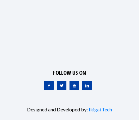
FOLLOW US ON
Designed and Developed by:
Ikigai Tech