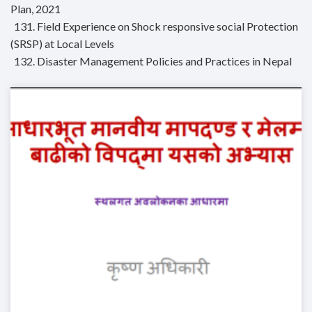
Plan, 2021
131. Field Experience on Shock responsive social Protection
(SRSP) at Local Levels
132. Disaster Management Policies and Practices in Nepal