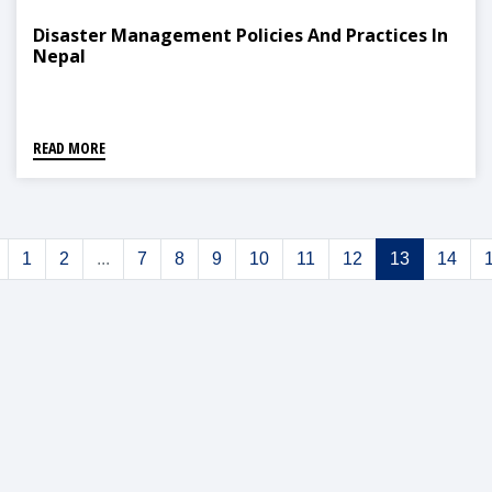
Disaster Management Policies And Practices In
Nepal
READ MORE
1
2
...
7
8
9
10
11
12
13
14