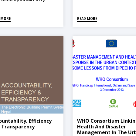
 MORE
READ MORE
untability, Efficiency
WHO Consortium Linkin
 Transparency
Health And Disaster
Management In The Ur