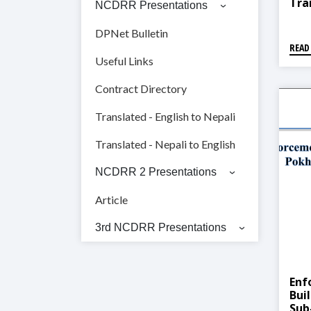
Tra
NCDRR Presentations
Dis
DPNet Bulletin
READ
Useful Links
Contract Directory
Translated - English to Nepali
Translated - Nepali to English
NCDRR 2 Presentations
Article
3rd NCDRR Presentations
Enf
Bui
Sub