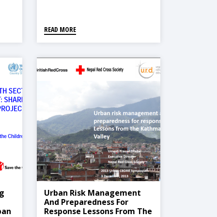
READ MORE
g
Urban Risk Management
And Preparedness For
ban
Response Lessons From The