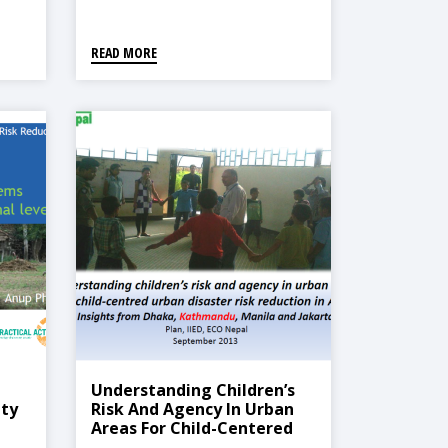
Kathmandu Valley
READ MORE
Understanding Children’s
ty
Risk And Agency In Urban
Areas For Child-Centered
Urban Disaster Risk