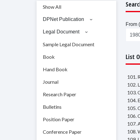
Searc
Show All
DPNet Publication
From (
Legal Document
Sample Legal Document
List 
Book
Hand Book
101. 
Journal
102. 
103. 
Research Paper
104. 
Bulletins
105. 
106. C
Position Paper
107. 
108. 
Conference Paper
109. 