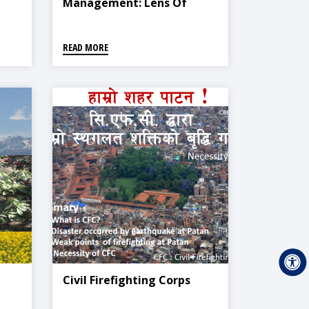
Management: Lens Of
Media
READ MORE
Civil Firefighting Corps