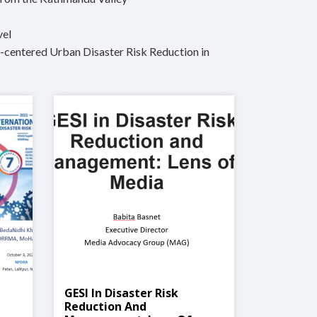
vel
d-centered Urban Disaster Risk Reduction in
GESI In Disaster Risk
M
Reduction And