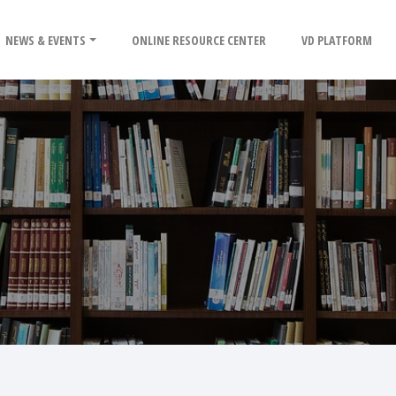
NEWS & EVENTS
ONLINE RESOURCE CENTER
VD PLATFORM