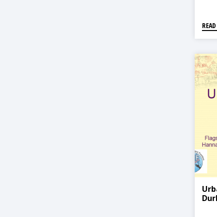
READ
Urb
Dur