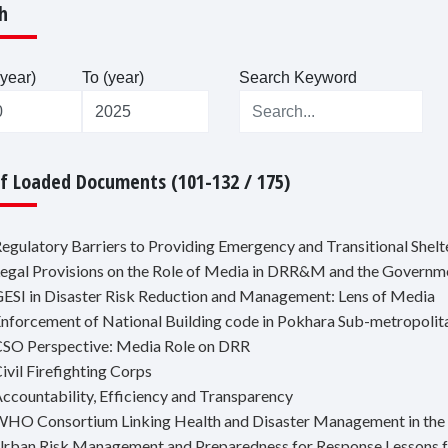
h
year)
To (year)
Search Keyword
Of Loaded Documents (101-132 / 175)
Regulatory Barriers to Providing Emergency and Transitional Shelt
Legal Provisions on the Role of Media in DRR&M and the Governm
GESI in Disaster Risk Reduction and Management: Lens of Media
Enforcement of National Building code in Pokhara Sub-metropolit
CSO Perspective: Media Role on DRR
ivil Firefighting Corps
Accountability, Efficiency and Transparency
WHO Consortium Linking Health and Disaster Management in the
Urban Risk Management and Preparedness for Response Lessons 