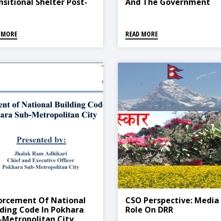
nsitional Shelter Post-
And The Government
aster: Nepal Case Study
Perspectives
 MORE
READ MORE
orcement Of National
CSO Perspective: Media
lding Code In Pokhara
Role On DRR
-Metropolitan City