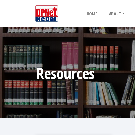
HOME
ABOUT
Resources