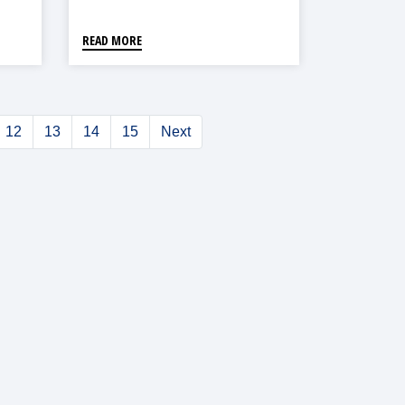
Reduction In Asia
READ MORE
12
13
14
15
Next