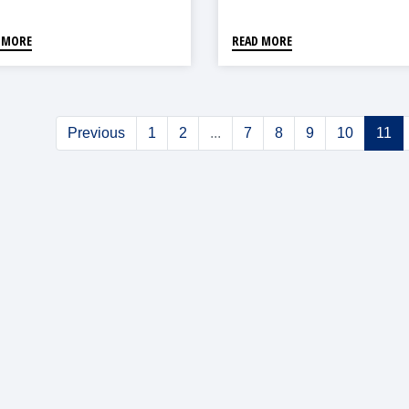
 MORE
READ MORE
Previous
1
2
...
7
8
9
10
11