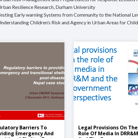
Urban Resilience Research, Durham University
Testing Early warning Systems from Community to the National Le
Understanding Children’s Risk and Agency in Urban Areas for Chil
ulatory Barriers To
Legal Provisions On The
viding Emergency And
Role Of Media In DRR&