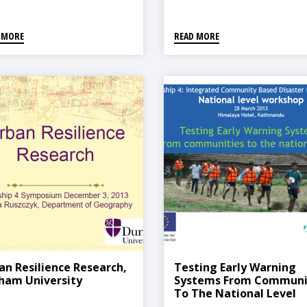
 MORE
READ MORE
an Resilience Research,
Testing Early Warning
ham University
Systems From Communi
To The National Level