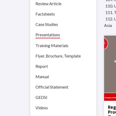
Review Article
110. 
111. 
Factsheets
112. 
Case Studies
Asia
Presentations
Training Materials
Flyer, Brochure, Template
Report
Manual
Official Statement
GEDSI
Reg
Videos
Pro