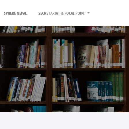
SPHERE NEPAL
SECRETARIAT & FOCAL POINT