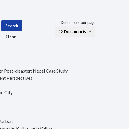
Documents per-page
Search
12 Documents
Clear
er Post-disaster: Nepal Case Study
ent Perspectives
an City
 Urban
from the Kathmandu Valley