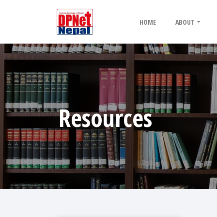
HOME
ABOUT
Resources