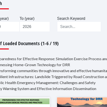
h
year)
To (year)
Search Keyword
Of Loaded Documents (1-6 / 19)
eparedness for Effective Response: Simulation Exercise Process an
rnessing Home-Grown Technology for DRR
ansforming communities through innovative and effective humanit
silient Infrastructures: Landslide Triggered by Road Construction
blic Health Emergency Management: Challenges and Safety
rly Warning System and Effective Information Dissemination