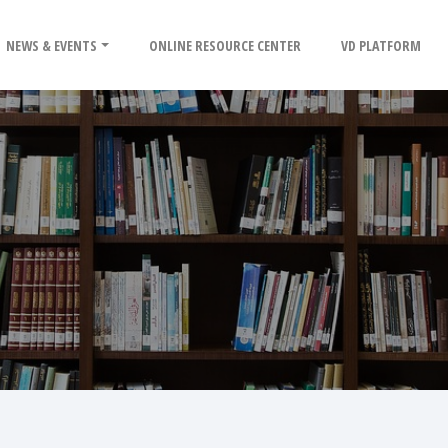
NEWS & EVENTS
ONLINE RESOURCE CENTER
VD PLATFORM