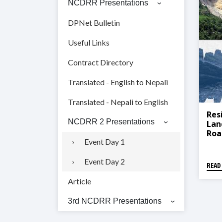
NCDRR Presentations
DPNet Bulletin
Useful Links
Contract Directory
Translated - English to Nepali
Translated - Nepali to English
Res
NCDRR 2 Presentations
Lan
Roa
Event Day 1
For
Event Day 2
READ
Article
3rd NCDRR Presentations