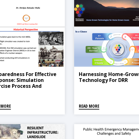
paredness For Effective
Harnessing Home-Grow
ponse: Simulation
Technology For DRR
rcise Process And
ctices
 MORE
READ MORE