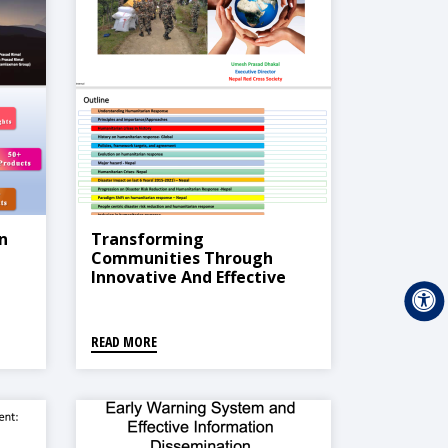
n
Transforming
Communities Through
Innovative And Effective
Humanitarian Response
READ MORE