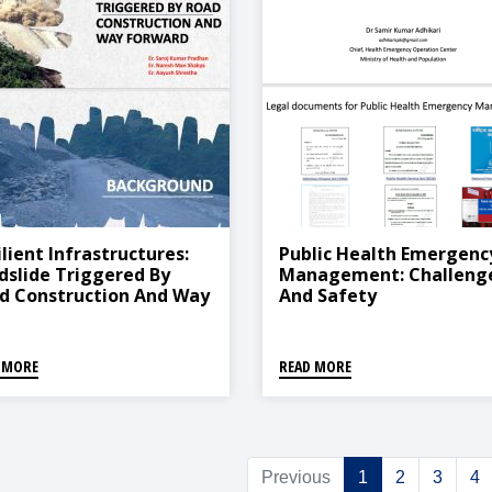
ilient Infrastructures:
Public Health Emergenc
dslide Triggered By
Management: Challeng
d Construction And Way
And Safety
ward
 MORE
READ MORE
Previous
1
2
3
4