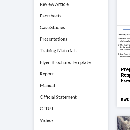
Review Article
Factsheets
Case Studies
Presentations
Training Materials
Flyer, Brochure, Template
Pre
Report
Res
Exe
Manual
Pra
Official Statement
READ
GEDSI
Videos