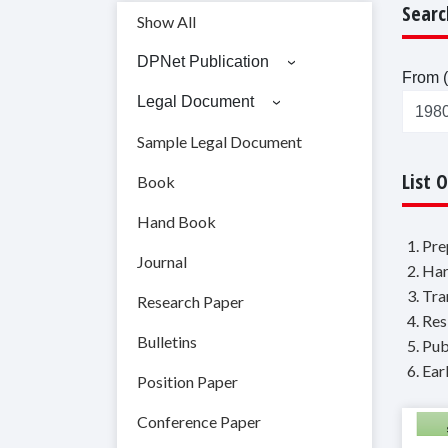
Searc
Show All
DPNet Publication
From (
Legal Document
Sample Legal Document
List 
Book
Hand Book
1. Pr
Journal
2. Ha
3. Tr
Research Paper
4. Re
Bulletins
5. Pu
6. Ea
Position Paper
Conference Paper