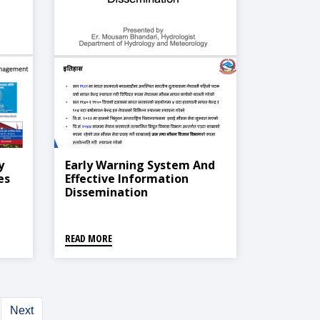
y
Early Warning System And
es
Effective Information
Dissemination
READ MORE
Next