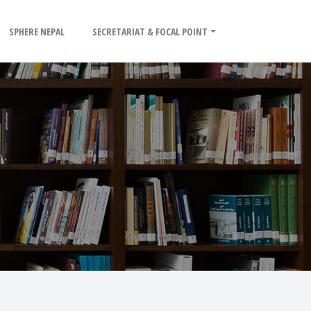
SPHERE NEPAL
SECRETARIAT & FOCAL POINT