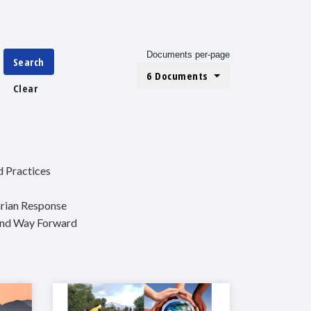
Documents per-page
Search
6 Documents
Clear
d Practices
arian Response
 and Way Forward