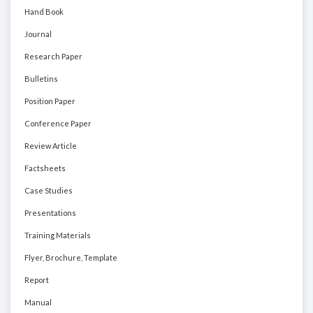
Hand Book
Journal
Research Paper
Bulletins
Position Paper
Conference Paper
Review Article
Factsheets
Case Studies
Presentations
Training Materials
Flyer, Brochure, Template
Report
Manual