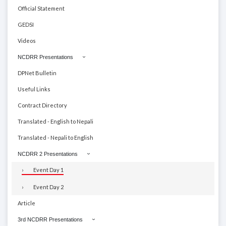
Official Statement
GEDSI
Videos
NCDRR Presentations
DPNet Bulletin
Useful Links
Contract Directory
Translated - English to Nepali
Translated - Nepali to English
NCDRR 2 Presentations
Event Day 1
Event Day 2
Article
3rd NCDRR Presentations