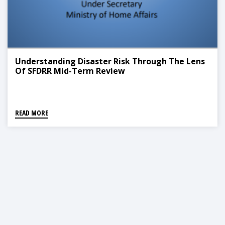
Understanding Disaster Risk Through The Lens
Of SFDRR Mid-Term Review
READ MORE