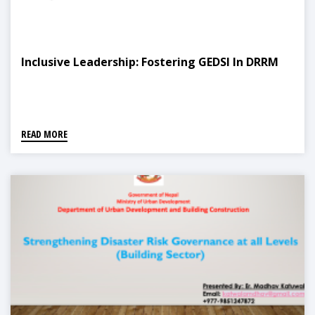
Inclusive Leadership: Fostering GEDSI In DRRM
READ MORE