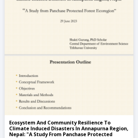
Ecosystem And Community Resilience To
Climate Induced Disasters In Annapurna Region,
Nepal: "A Study From Panchase Protected