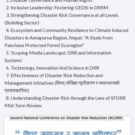
2. Inclusive Leadership: Fostering GEDSI in DRRM
3. Strengthening Disaster Risk Governance at all Levels
(Building Sector)
4. Ecosystem and Community Resilience to Climate Induced
Disasters in Annapurna Region, Nepal: "A Study from
Panchase Protected Forest Ecoregion"
5. ‘Scoping Media Landscape: DRR and Information
Systems’
6. Technology, Innovation And Science in DRR
7. Effectiveness of Disaster Risk Reduction and
Management Initiatives (विपद् जोखिम न्यूनीकरण र व्यवस्थानको
प्रभावकारिता)
8. Understanding Disaster Risk through the Lens of SFDRR
Mid-Term Review