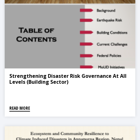
Strengthening Disaster Risk Governance At All
Levels (Building Sector)
READ MORE