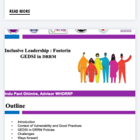
READ MORE