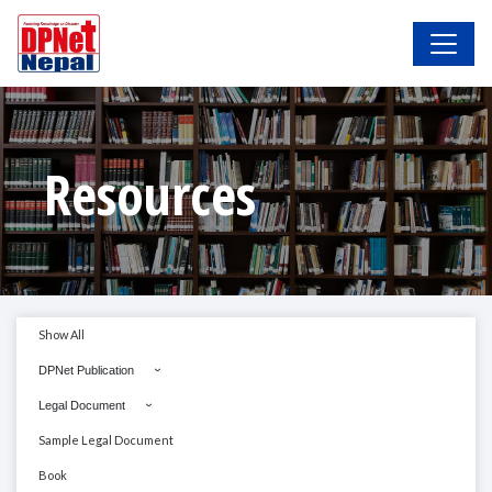
Resources
Show All
DPNet Publication
Legal Document
Sample Legal Document
Book