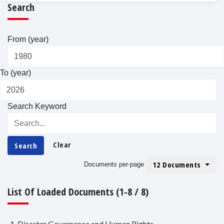
Search
From (year)
To (year)
Search Keyword
Clear
Search
12 Documents
Documents per-page
List Of Loaded Documents (1-8 / 8)
1. Disaster Governance and Human Rights