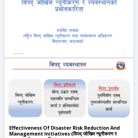
Effectiveness Of Disaster Risk Reduction And
Management Initiatives (विपद् जोखिम न्यूनीकरण र