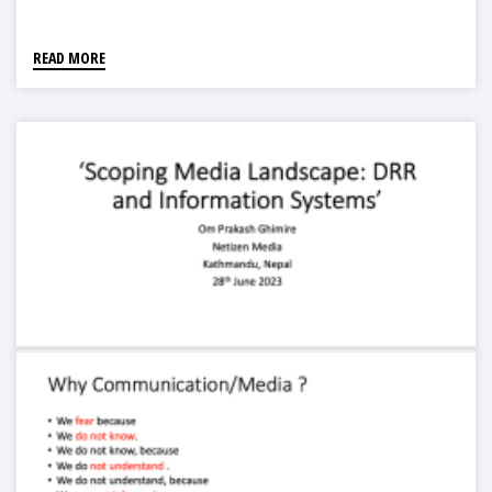
Forest Ecoregion"
READ MORE