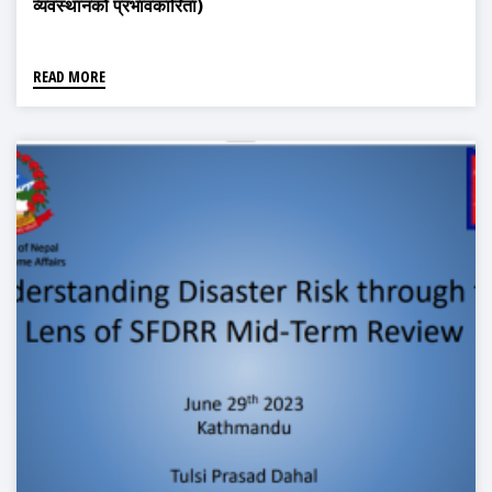
व्यवस्थानको प्रभावकारिता)
READ MORE