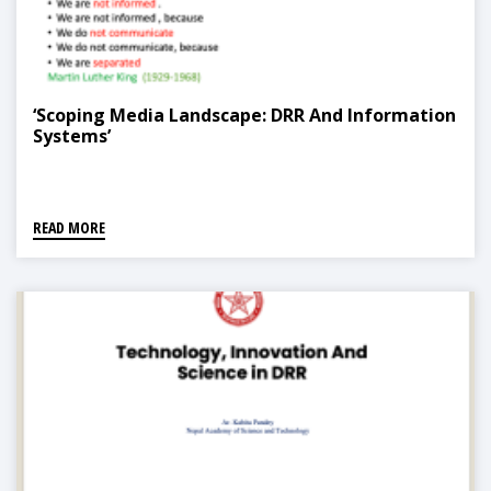
‘Scoping Media Landscape: DRR And Information
Systems’
READ MORE