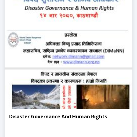
Disaster Governance And Human Rights