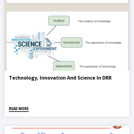
Technology, Innovation And Science In DRR
READ MORE