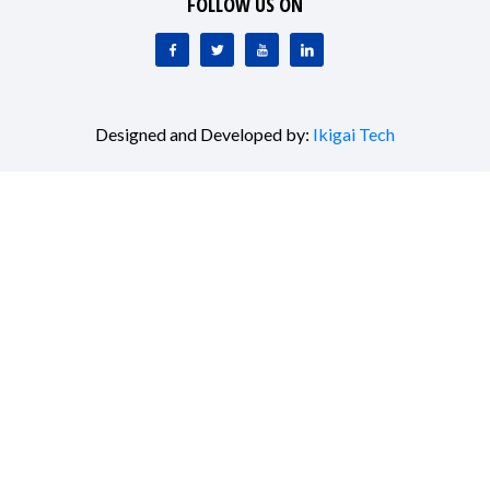
FOLLOW US ON
Designed and Developed by:
Ikigai Tech