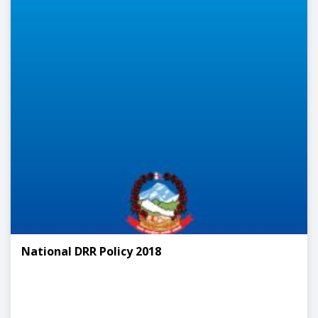
National DRR Policy 2018