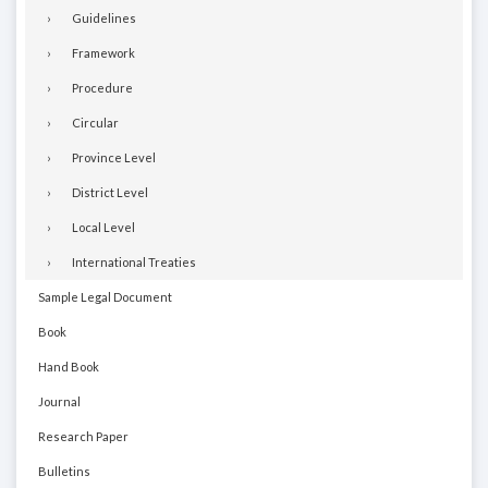
Guidelines
Framework
Procedure
Circular
Province Level
District Level
Local Level
International Treaties
Sample Legal Document
Book
Hand Book
Journal
Research Paper
Bulletins