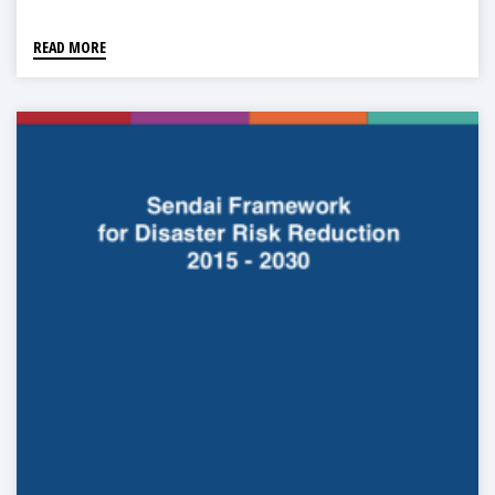
READ MORE