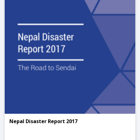
Nepal Disaster Report 2017