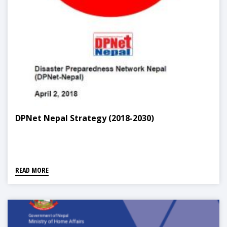
DPNet Nepal Strategy (2018-2030)
READ MORE