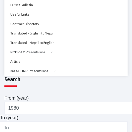
DPNet Bulletin
Useful Links
Contract Directory
Translated - English to Nepali
Translated - Nepali to English
NCDRR 2 Presentations
Article
3rd NCDRR Presentations
Search
From (year)
To (year)