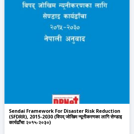
Sendai Framework For Disaster Risk Reduction
(SFDRR), 2015-2030 (विपद् जोखिम न्यूनीकरणका लागि सेण्डाइ
कार्यढाँचा २०१५-२०३०)