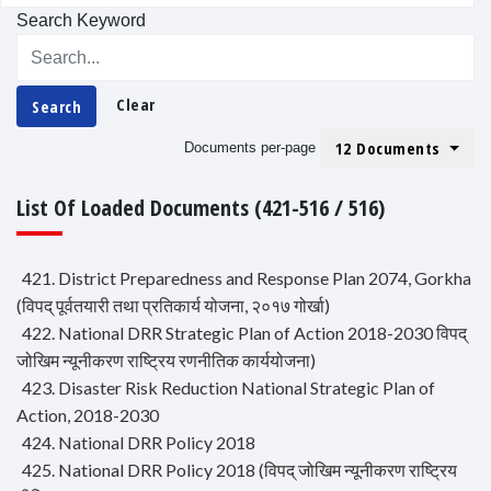
Search Keyword
Clear
Search
12 Documents
Documents per-page
List Of Loaded Documents (421-516 / 516)
421. District Preparedness and Response Plan 2074, Gorkha
(विपद् पूर्वतयारी तथा प्रतिकार्य योजना, २०१७ गोर्खा)
422. National DRR Strategic Plan of Action 2018-2030 विपद्
जोखिम न्यूनीकरण राष्ट्रिय रणनीतिक कार्ययोजना)
423. Disaster Risk Reduction National Strategic Plan of
Action, 2018-2030
424. National DRR Policy 2018
425. National DRR Policy 2018 (विपद् जोखिम न्यूनीकरण राष्ट्रिय