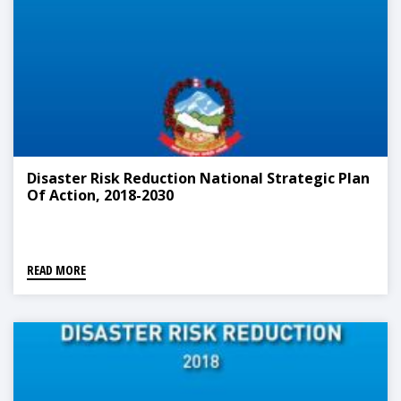
Disaster Risk Reduction National Strategic Plan
Of Action, 2018-2030
READ MORE