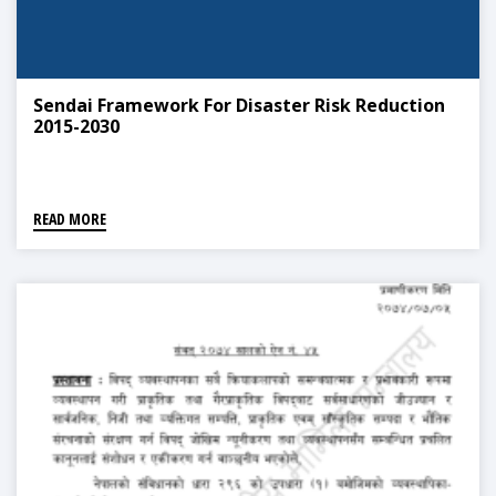
Sendai Framework For Disaster Risk Reduction
2015-2030
READ MORE