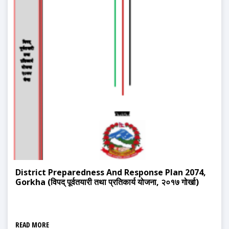
District Preparedness And Response Plan 2074,
Gorkha (विपद् पूर्वतयारी तथा प्रतिकार्य योजना, २०१७ गोर्खा)
READ MORE