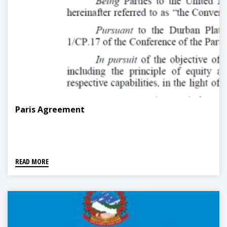
Paris Agreement
READ MORE