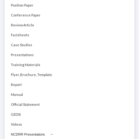
Position Paper
Conference Paper
Review Article
Factsheets
Case Studies
Presentations
Training Materials
Flyer, Brochure, Template
Report
Manual
Official Statement
GEDSI
Videos
NCDRR Presentations