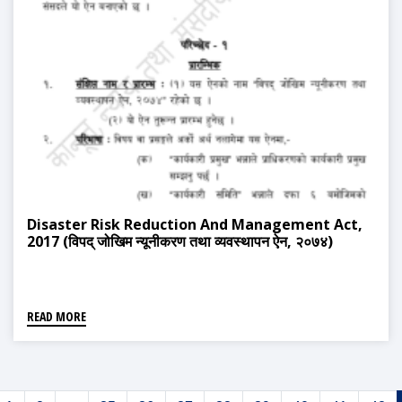
Disaster Risk Reduction And Management Act,
2017 (विपद् जोखिम न्यूनीकरण तथा व्यवस्थापन ऐन, २०७४)
READ MORE