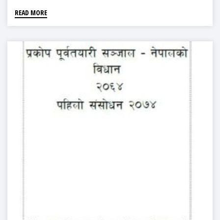
READ MORE