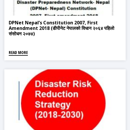
DPNet Nepal’s Constitution 2007, First
Amendment 2018 (डीपीनेट नेपालको विधान २०६४ पहिलो
संसोधन २०७४)
READ MORE