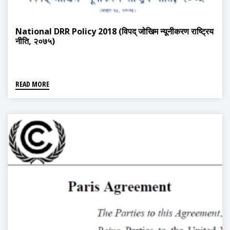
National DRR Policy 2018 (विपद् जोखिम न्यूनीकरण राष्ट्रिय
नीति, २०७५)
READ MORE