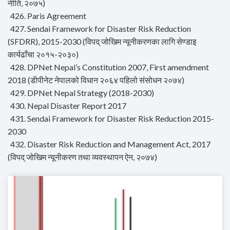
नीति, २०७५)
426. Paris Agreement
427. Sendai Framework for Disaster Risk Reduction
(SFDRR), 2015-2030 (विपद् जोखिम न्यूनीकरणका लागि सेण्डाइ
कार्यढाँचा २०१५-२०३०)
428. DPNet Nepal’s Constitution 2007, First amendment
2018 (डीपीनेट नेपालको विधान २०६४ पहिलो संसोधन २०७४)
429. DPNet Nepal Strategy (2018-2030)
430. Nepal Disaster Report 2017
431. Sendai Framework for Disaster Risk Reduction 2015-
2030
432. Disaster Risk Reduction and Management Act, 2017
(विपद् जोखिम न्यूनीकरण तथा व्यवस्थापन ऐन, २०७४)