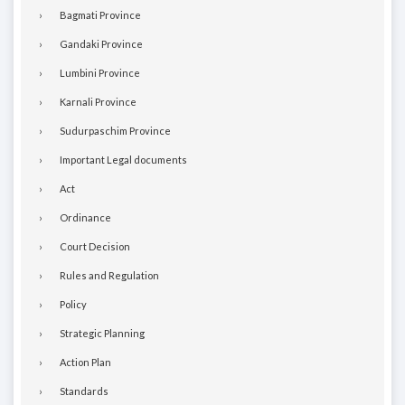
Bagmati Province
Gandaki Province
Lumbini Province
Karnali Province
Sudurpaschim Province
Important Legal documents
Act
Ordinance
Court Decision
Rules and Regulation
Policy
Strategic Planning
Action Plan
Standards