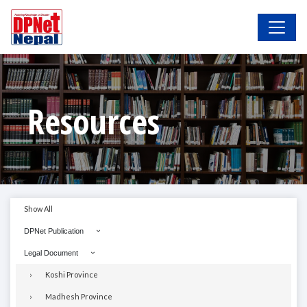
Resources
Show All
DPNet Publication
Legal Document
Koshi Province
Madhesh Province