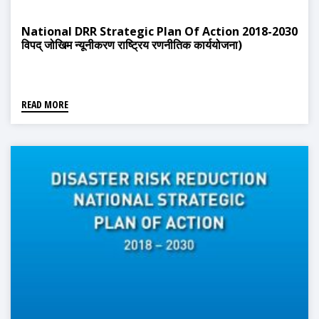
National DRR Strategic Plan Of Action 2018-2030
विपद् जोखिम न्यूनीकरण राष्ट्रिय रणनीतिक कार्ययोजना)
READ MORE