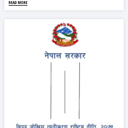
READ MORE