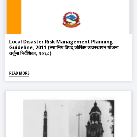
Local Disaster Risk Management Planning
Guideline, 2011 (स्थानिय विपद् जोखिम व्यवस्थापन योजना
तर्जुमा निर्देशिका, २०६८)
READ MORE