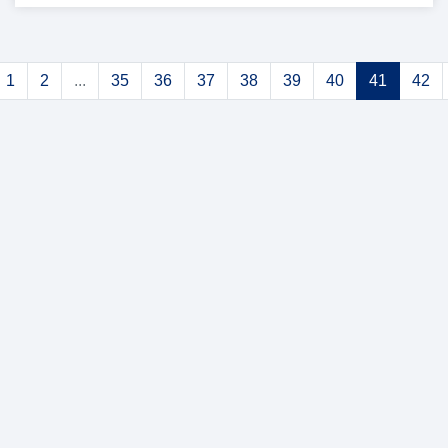
1
2
...
35
36
37
38
39
40
41
42