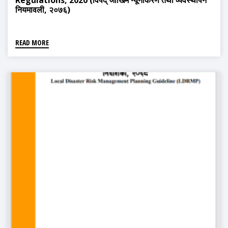
Regulations, 2020 (विपद् जोखिम न्यूनीकरण तथा व्यवस्थापन
नियमावली, २०७६)
READ MORE