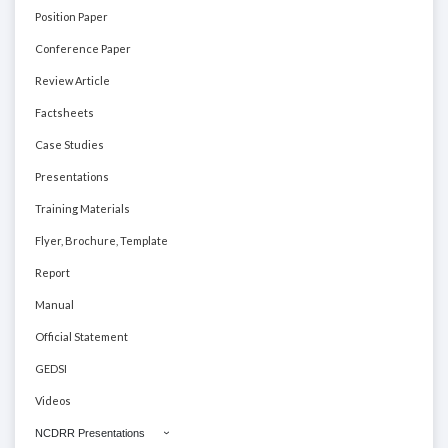
Position Paper
Conference Paper
Review Article
Factsheets
Case Studies
Presentations
Training Materials
Flyer, Brochure, Template
Report
Manual
Official Statement
GEDSI
Videos
NCDRR Presentations