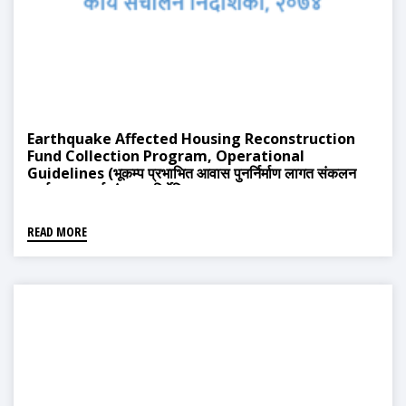
Earthquake Affected Housing Reconstruction
Fund Collection Program, Operational
Guidelines (भूकम्प प्रभाभित आवास पुनर्निर्माण लागत संकलन
कार्यक्रम, कार्य संचालन निर्देशिका, २०७४)
READ MORE