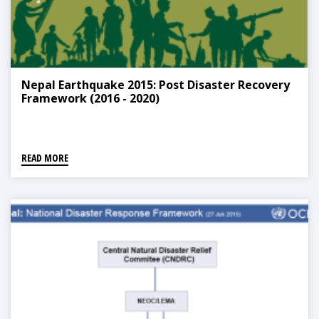
Nepal Earthquake 2015: Post Disaster Recovery
Framework (2016 - 2020)
READ MORE