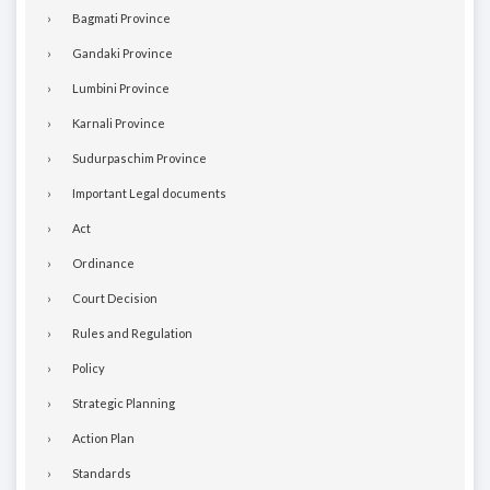
Bagmati Province
Gandaki Province
Lumbini Province
Karnali Province
Sudurpaschim Province
Important Legal documents
Act
Ordinance
Court Decision
Rules and Regulation
Policy
Strategic Planning
Action Plan
Standards