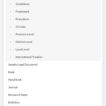
Guidelines
Framework
Procedure
Circular
Province Level
District Level
Local Level
International Treaties
Sample Legal Document
Book
Hand Book
Journal
Research Paper
Bulletins