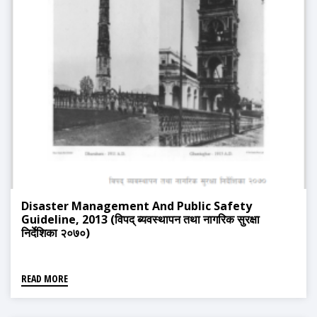
Disaster Management And Public Safety
Guideline, 2013 (विपद् ब्यवस्थापन तथा नागरिक सुरक्षा
निर्देशिका २०७०)
READ MORE