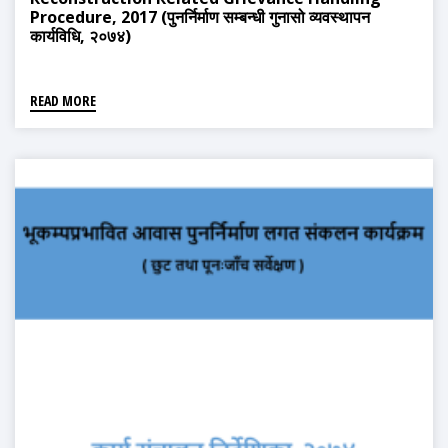
Procedure, 2017 (पुनर्निर्माण सम्बन्धी गुनासो व्यवस्थापन
कार्यविधि, २०७४)
READ MORE