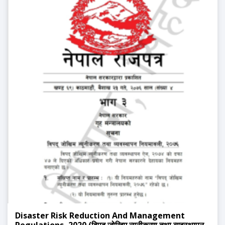
Disaster Risk Reduction And Management