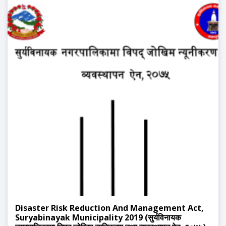
Disaster Risk Reduction And Management Act,
Suryabinayak Municipality 2019 (सुर्यविनायक