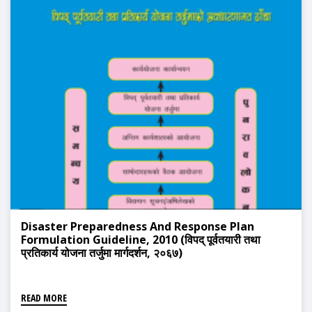
Disaster Preparedness And Response Plan
Formulation Guideline, 2010 (विपद् पूर्वतयारी तथा
प्रतिकार्य योजना तर्जुमा मार्गदर्शन, २०६७)
READ MORE