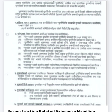
Reconstruction Related Grievance Handling