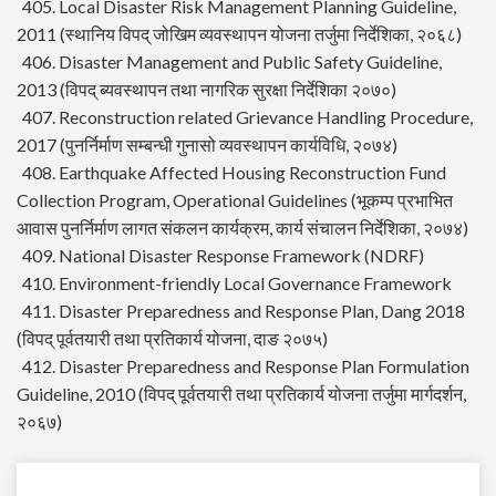
405. Local Disaster Risk Management Planning Guideline,
2011 (स्थानिय विपद् जोखिम व्यवस्थापन योजना तर्जुमा निर्देशिका, २०६८)
406. Disaster Management and Public Safety Guideline,
2013 (विपद् ब्यवस्थापन तथा नागरिक सुरक्षा निर्देशिका २०७०)
407. Reconstruction related Grievance Handling Procedure,
2017 (पुनर्निर्माण सम्बन्धी गुनासो व्यवस्थापन कार्यविधि, २०७४)
408. Earthquake Affected Housing Reconstruction Fund
Collection Program, Operational Guidelines (भूकम्प प्रभाभित
आवास पुनर्निर्माण लागत संकलन कार्यक्रम, कार्य संचालन निर्देशिका, २०७४)
409. National Disaster Response Framework (NDRF)
410. Environment-friendly Local Governance Framework
411. Disaster Preparedness and Response Plan, Dang 2018
(विपद् पूर्वतयारी तथा प्रतिकार्य योजना, दाङ २०७५)
412. Disaster Preparedness and Response Plan Formulation
Guideline, 2010 (विपद् पूर्वतयारी तथा प्रतिकार्य योजना तर्जुमा मार्गदर्शन,
२०६७)