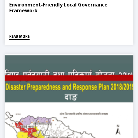
Environment-Friendly Local Governance
Framework
READ MORE