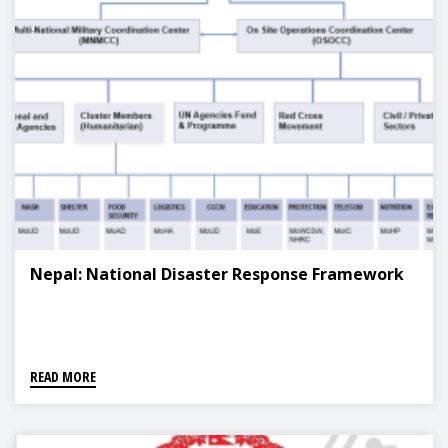
Nepal: National Disaster Response Framework
READ MORE