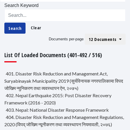
Search Keyword
Clear
Search
12 Documents
Documents per-page
List Of Loaded Documents (401-492 / 516)
401. Disaster Risk Reduction and Management Act,
Suryabinayak Municipality 2019 (सुर्यविनायक नगरपालिकामा विपद
जोखिम न्युनिकरण तथा व्यवस्थापन ऐन, २०७५)
402. Nepal Earthquake 2015: Post Disaster Recovery
Framework (2016 - 2020)
403. Nepal: National Disaster Response Framework
404. Disaster Risk Reduction and Management Regulations,
2020 (विपद् जोखिम न्यूनीकरण तथा व्यवस्थापन नियमावली, २०७६)