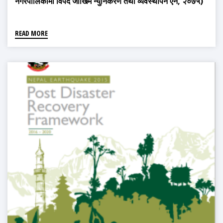
नगरपालिकामा विपद जोखिम न्युनिकरण तथा व्यवस्थापन ऐन, २०७५)
READ MORE