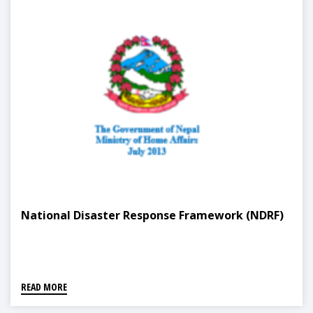
National Disaster Response Framework (NDRF)
READ MORE