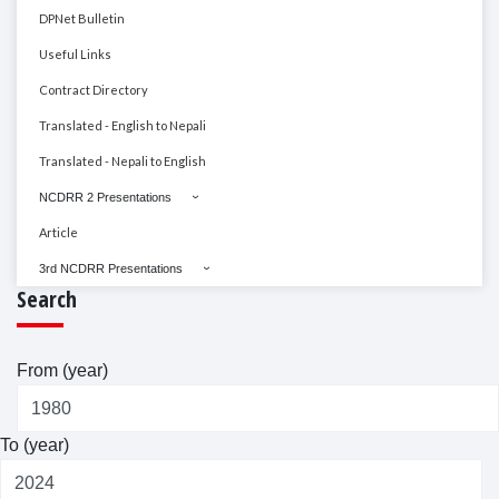
DPNet Bulletin
Useful Links
Contract Directory
Translated - English to Nepali
Translated - Nepali to English
NCDRR 2 Presentations
Article
3rd NCDRR Presentations
Search
From (year)
To (year)