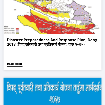
Disaster Preparedness And Response Plan, Dang
2018 (विपद् पूर्वतयारी तथा प्रतिकार्य योजना, दाङ २०७५)
READ MORE