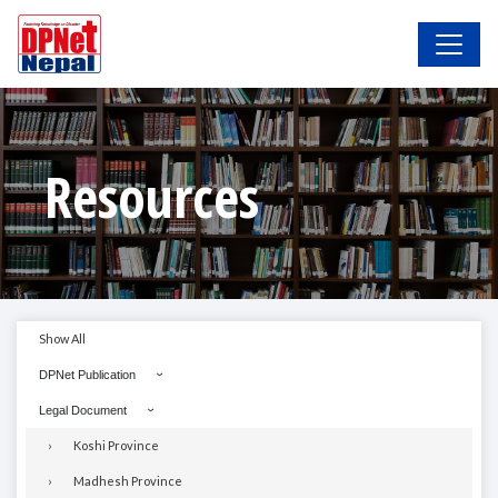
Resources
Show All
DPNet Publication
Legal Document
Koshi Province
Madhesh Province