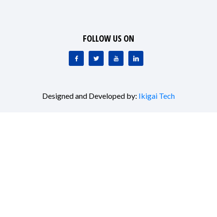
FOLLOW US ON
Designed and Developed by:
Ikigai Tech