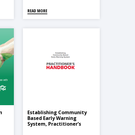
READ MORE
n
Establishing Community
Based Early Warning
System, Practitioner’s
Handbook