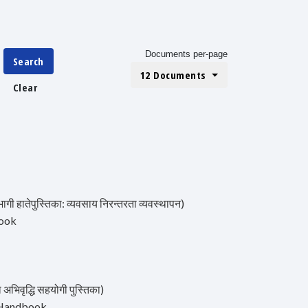
Documents per-page
Search
12 Documents
Clear
तेपुस्तिका: व्यवसाय निरन्तरता व्यवस्थापन)
book
वृद्धि सहयोगी पुस्तिका)
s Handbook