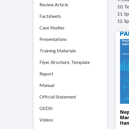
Review Article
10. T
11. S
Factsheets
12. S
Case Studies
Presentations
Training Materials
Flyer, Brochure, Template
Report
Manual
Official Statement
GEDSI
Nep
Man
Videos
Han