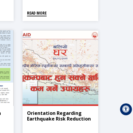
व्यवस्थापन)
READ MORE
h
Orientation Regarding
Earthquake Risk Reduction