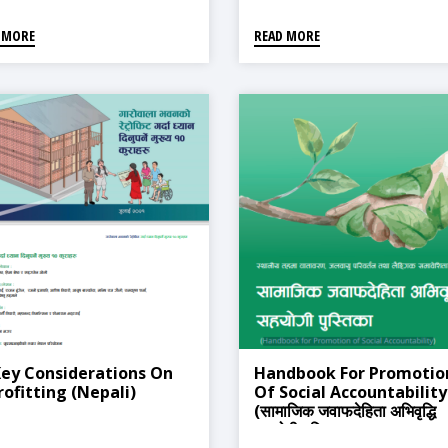
 MORE
READ MORE
Key Considerations On
Handbook For Promotio
rofitting (Nepali)
Of Social Accountability
(सामाजिक जवाफदेहिता अभिवृद्धि
सहयोगी पुस्तिका)