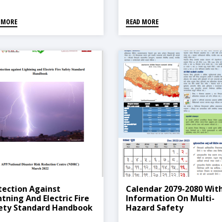
 MORE
READ MORE
tection Against
Calendar 2079-2080 Wit
htning And Electric Fire
Information On Multi-
ety Standard Handbook
Hazard Safety