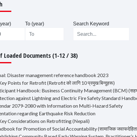
h
year)
To (year)
Search Keyword
Of Loaded Documents (1-12 / 38)
pal: Disaster management reference handbook 2023
Key Points for Retrofit (Retrofit को लागि 10 प्रमुख बिन्दुहरू)
ticipant Handbook: Business Continuity Management (BCM) (सहभागी हा
otection against Lightning and Electric Fire Safety Standard Hand
lendar 2079-2080 with Information on Multi-Hazard Safety
ientation regarding Earthquake Risk Reduction
Key Considerations on Retrofitting (Nepali)
dbook for Promotion of Social Accountability (सामाजिक जवाफदेहिता अभि
tablishing Community Based Early Warning System, Practitioner’