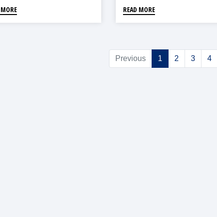
 MORE
READ MORE
Previous
1
2
3
4