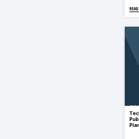
READ
Tec
Pub
Pla
Beh
Pro