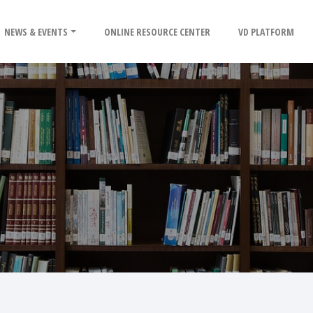
NEWS & EVENTS
ONLINE RESOURCE CENTER
VD PLATFORM