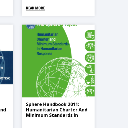
READ MORE
Sphere Handbook 2011:
And
Humanitarian Charter And
Minimum Standards In
Humanitarian Response