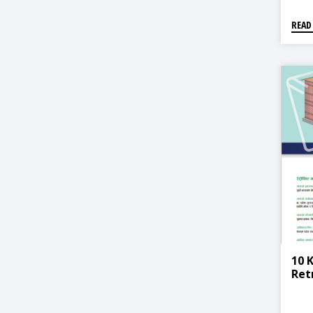
READ
10 
Ret