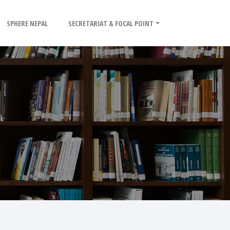
SPHERE NEPAL
SECRETARIAT & FOCAL POINT