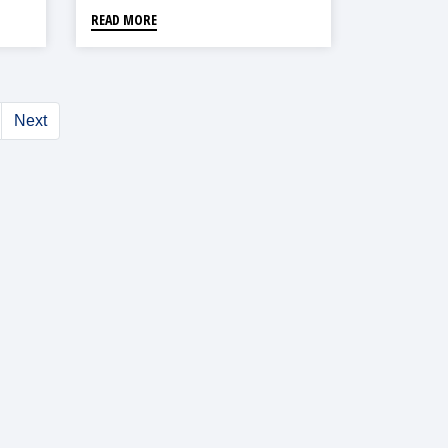
READ MORE
Next