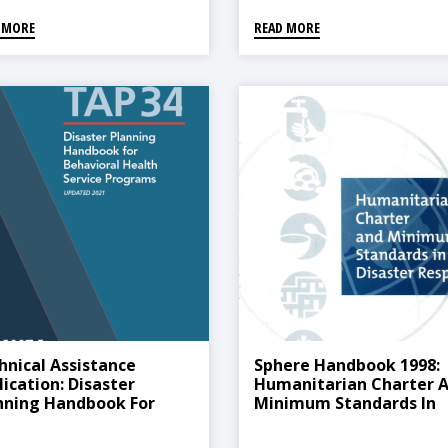
 MORE
READ MORE
hnical Assistance
Sphere Handbook 1998:
lication: Disaster
Humanitarian Charter 
nning Handbook For
Minimum Standards In
avioral Health Service
Disaster Response
grams