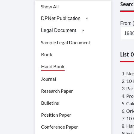
Searc
Show All
DPNet Publication
From (
Legal Document
Sample Legal Document
List 
Book
Hand Book
1. Ne
Journal
2. 10 
3. Par
Research Paper
4. Pr
Bulletins
5. Ca
6. Or
Position Paper
7. 10 
8. Han
Conference Paper
9. Es