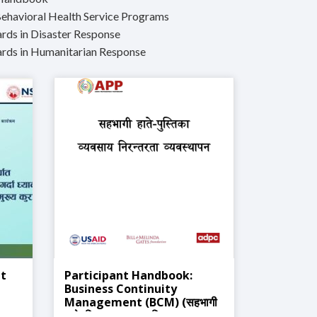
Behavioral Health Service Programs
ds in Disaster Response
rds in Humanitarian Response
it
Participant Handbook:
Business Continuity
Management (BCM) (सहभागी
हातेपुस्तिका: व्यवसाय निरन्तरता