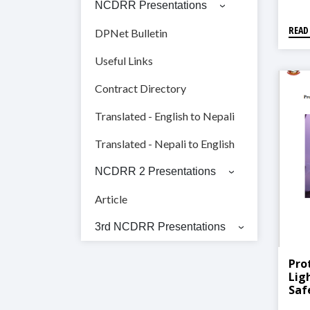
NCDRR Presentations
READ
DPNet Bulletin
Useful Links
Contract Directory
Translated - English to Nepali
Translated - Nepali to English
NCDRR 2 Presentations
Article
3rd NCDRR Presentations
Pro
Lig
Saf