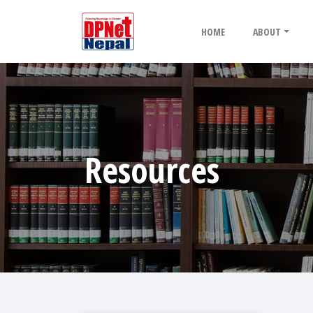
HOME
ABOUT
Resources