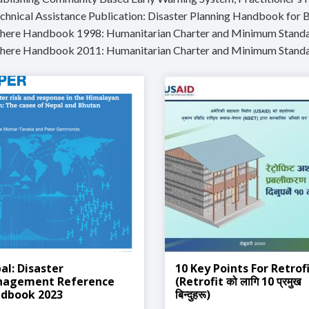
echnical Assistance Publication: Disaster Planning Handbook for 
phere Handbook 1998: Humanitarian Charter and Minimum Standar
phere Handbook 2011: Humanitarian Charter and Minimum Standa
al: Disaster
10 Key Points For Retrof
agement Reference
(Retrofit को लागि 10 प्रमुख
dbook 2023
बिन्दुहरू)