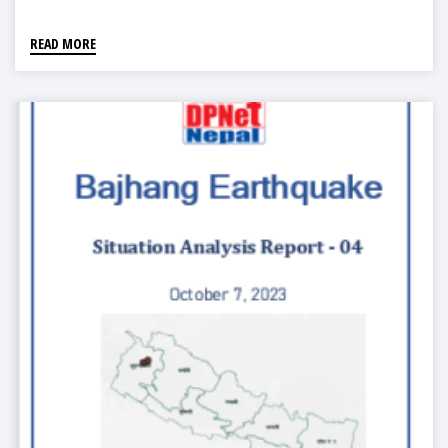
READ MORE