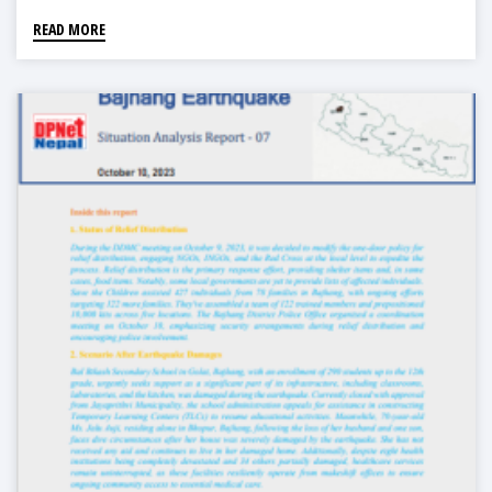
READ MORE