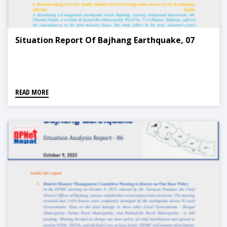
Situation Report Of Bajhang Earthquake, 07
READ MORE