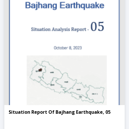
Situation Report Of Bajhang Earthquake, 05