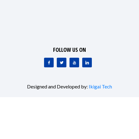
FOLLOW US ON
Designed and Developed by:
Ikigai Tech