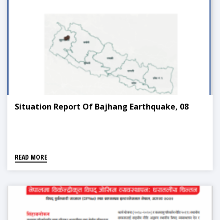
Situation Report Of Bajhang Earthquake, 08
READ MORE