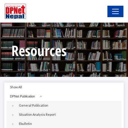
Resources
Show All
DPNet Publication
General Publication
Situation Analysis Report
Ebulletin