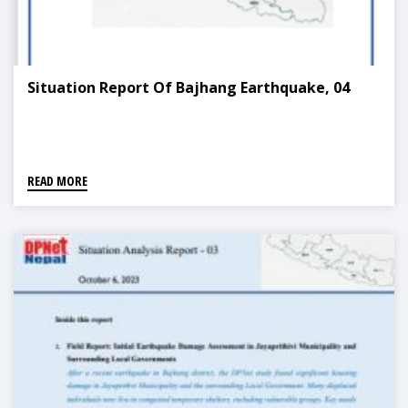
Situation Report Of Bajhang Earthquake, 04
READ MORE