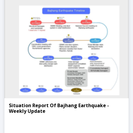
Situation Report Of Bajhang Earthquake -
Weekly Update