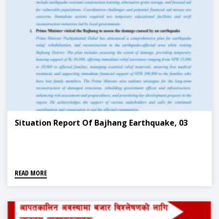
Situation Report Of Bajhang Earthquake, 03
READ MORE