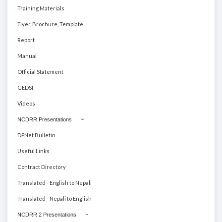
Training Materials
Flyer, Brochure, Template
Report
Manual
Official Statement
GEDSI
Videos
NCDRR Presentations
DPNet Bulletin
Useful Links
Contract Directory
Translated - English to Nepali
Translated - Nepali to English
NCDRR 2 Presentations