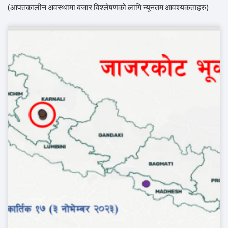
(आपतकालीन अवस्थामा बजार विश्लेषणको लागि न्यूनतम आवश्यकताहरु)