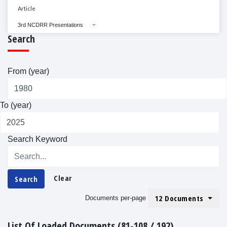
Article
3rd NCDRR Presentations
Search
From (year)
To (year)
Search Keyword
Clear
Search
12 Documents
Documents per-page
List Of Loaded Documents (81-108 / 192)