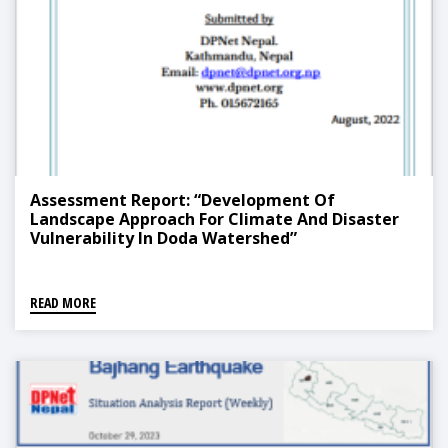
Assessment Report: “Development Of
Landscape Approach For Climate And Disaster
Vulnerability In Doda Watershed”
READ MORE