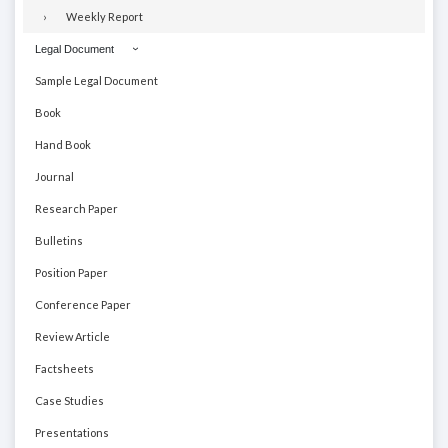
Weekly Report
Legal Document
Sample Legal Document
Book
Hand Book
Journal
Research Paper
Bulletins
Position Paper
Conference Paper
Review Article
Factsheets
Case Studies
Presentations