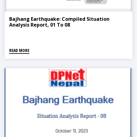
Bajhang Earthquake: Compiled Situation
Analysis Report, 01 To 08
READ MORE