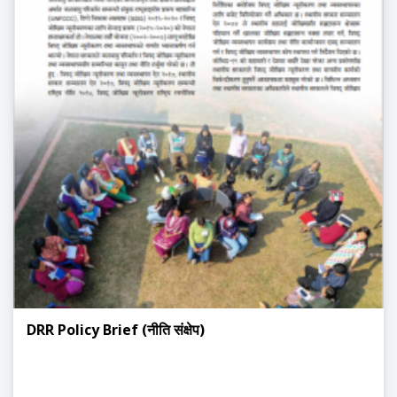
DRR Policy Brief (नीति संक्षेप)