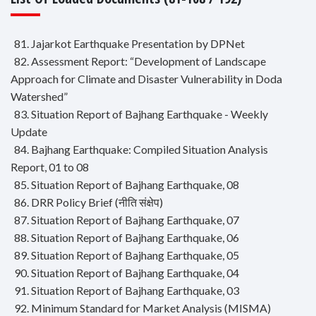
81. Jajarkot Earthquake Presentation by DPNet
82. Assessment Report: “Development of Landscape
Approach for Climate and Disaster Vulnerability in Doda
Watershed”
83. Situation Report of Bajhang Earthquake - Weekly
Update
84. Bajhang Earthquake: Compiled Situation Analysis
Report, 01 to 08
85. Situation Report of Bajhang Earthquake, 08
86. DRR Policy Brief (नीति संक्षेप)
87. Situation Report of Bajhang Earthquake, 07
88. Situation Report of Bajhang Earthquake, 06
89. Situation Report of Bajhang Earthquake, 05
90. Situation Report of Bajhang Earthquake, 04
91. Situation Report of Bajhang Earthquake, 03
92. Minimum Standard for Market Analysis (MISMA)