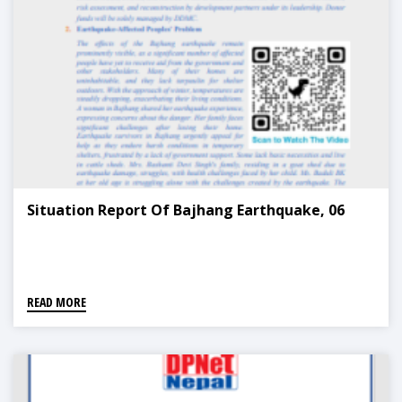
Situation Report Of Bajhang Earthquake, 06
READ MORE