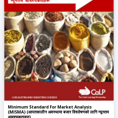
Minimum Standard For Market Analysis
(MISMA) (आपतकालीन अवस्थामा बजार विश्लेषणको लागि न्यूनतम
आवश्यकताहरु)