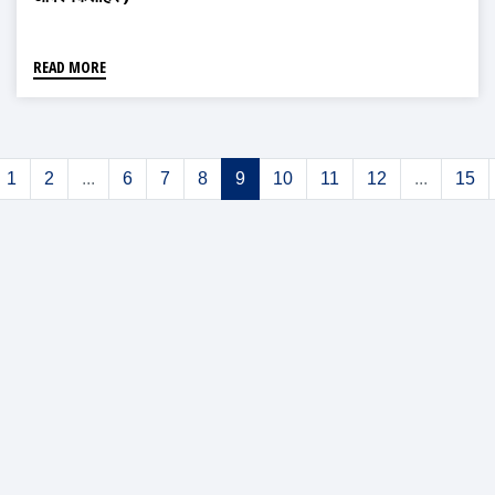
READ MORE
1
2
...
6
7
8
9
10
11
12
...
15