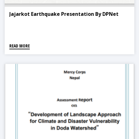
Jajarkot Earthquake Presentation By DPNet
READ MORE