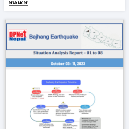
READ MORE