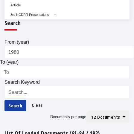
Article
3rd NCDRR Presentations
Search
From (year)
To (year)
Search Keyword
Clear
Search
12 Documents
Documents per-page
List Of Loaded Documents (61-84 / 192)