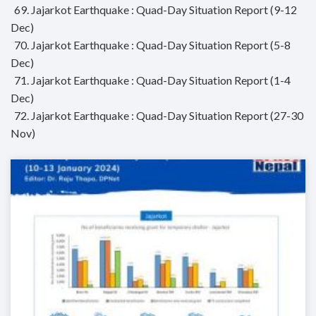
69. Jajarkot Earthquake : Quad-Day Situation Report (9-12
Dec)
70. Jajarkot Earthquake : Quad-Day Situation Report (5-8
Dec)
71. Jajarkot Earthquake : Quad-Day Situation Report (1-4
Dec)
72. Jajarkot Earthquake : Quad-Day Situation Report (27-30
Nov)