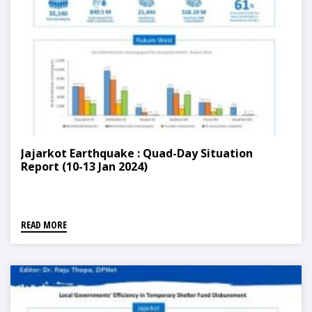
Jajarkot Earthquake : Quad-Day Situation
Report (10-13 Jan 2024)
READ MORE