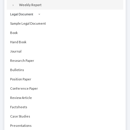
Weekly Report
Legal Document
Sample Legal Document
Book
Hand Book
Journal
Research Paper
Bulletins
Position Paper
Conference Paper
Review Article
Factsheets
Case Studies
Presentations