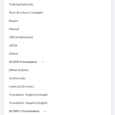
Training Materials
Flyer, Brochure, Template
Report
Manual
Official Statement
GEDSI
Videos
NCDRR Presentations
DPNet Bulletin
Useful Links
Contract Directory
Translated - English to Nepali
Translated - Nepali to English
NCDRR 2 Presentations