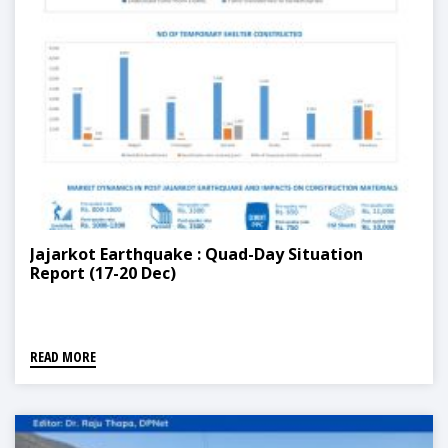
Jajarkot Earthquake : Quad-Day Situation
Report (17-20 Dec)
READ MORE