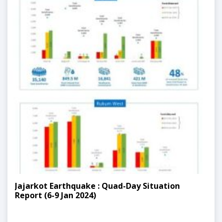
Jajarkot Earthquake : Quad-Day Situation
Report (6-9 Jan 2024)