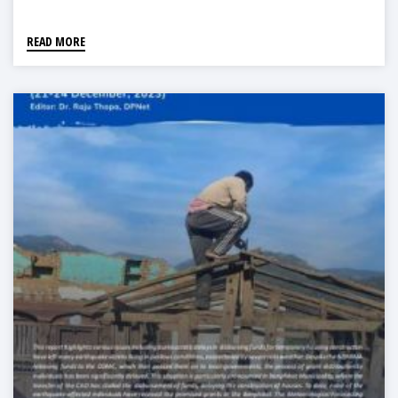
READ MORE