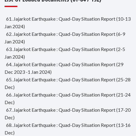
61. Jajarkot Earthquake : Quad-Day Situation Report (10-13
Jan 2024)
62. Jajarkot Earthquake : Quad-Day Situation Report (6-9
Jan 2024)
63. Jajarkot Earthquake : Quad-Day Situation Report (2-5
Jan 2024)
64. Jajarkot Earthquake : Quad-Day Situation Report (29
Dec 2023 -1 Jan 2024)
65. Jajarkot Earthquake : Quad-Day Situation Report (25-28
Dec)
66. Jajarkot Earthquake : Quad-Day Situation Report (21-24
Dec)
67. Jajarkot Earthquake : Quad-Day Situation Report (17-20
Dec)
68. Jajarkot Earthquake : Quad-Day Situation Report (13-16
Dec)