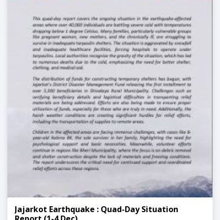
Jajarkot Earthquake : Quad-Day Situation
Report (1-4 Dec)