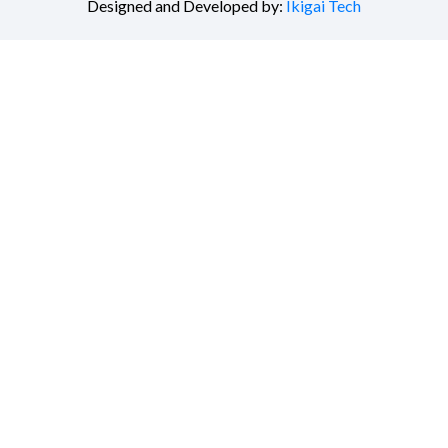
Designed and Developed by:
Ikigai Tech