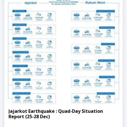
Jajarkot Earthquake : Quad-Day Situation
Report (25-28 Dec)