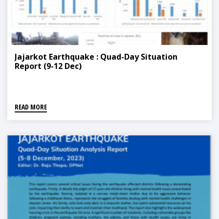
Jajarkot Earthquake : Quad-Day Situation
Report (9-12 Dec)
READ MORE