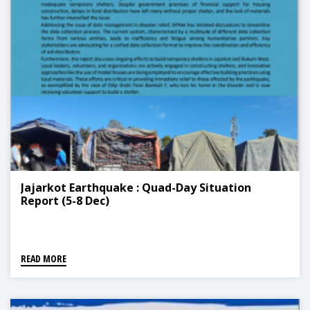
Jajarkot Earthquake : Quad-Day Situation
Report (5-8 Dec)
READ MORE