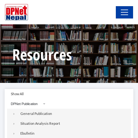
Resources
Show All
DPNet Publication
General Publication
Situation Analysis Report
Ebulletin