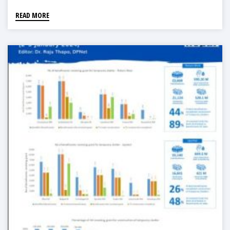
READ MORE