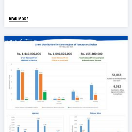
READ MORE