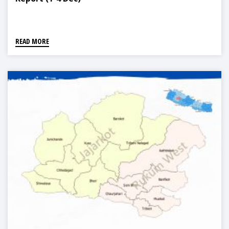
READ MORE