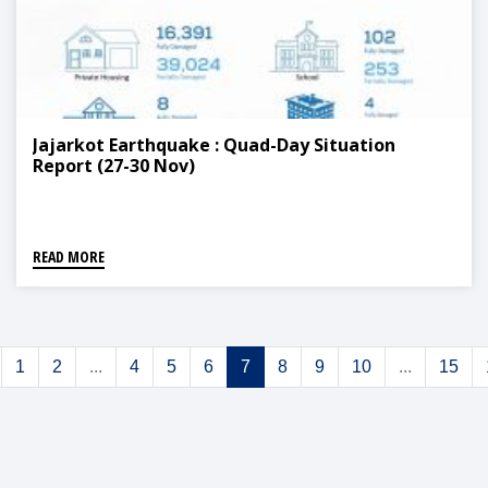
Jajarkot Earthquake : Quad-Day Situation
Report (27-30 Nov)
READ MORE
1
2
...
4
5
6
7
8
9
10
...
15