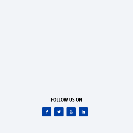
FOLLOW US ON