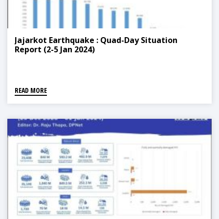
Jajarkot Earthquake : Quad-Day Situation
Report (2-5 Jan 2024)
READ MORE