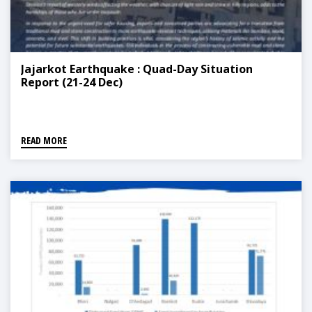
Jajarkot Earthquake : Quad-Day Situation
Report (21-24 Dec)
READ MORE