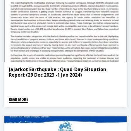
Jajarkot Earthquake : Quad-Day Situation
Report (29 Dec 2023 -1 Jan 2024)
READ MORE