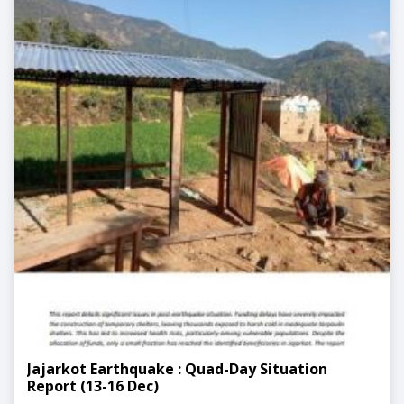
Jajarkot Earthquake : Quad-Day Situation
Report (13-16 Dec)