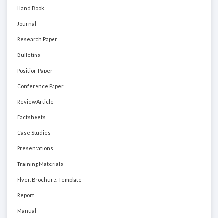
Hand Book
Journal
Research Paper
Bulletins
Position Paper
Conference Paper
Review Article
Factsheets
Case Studies
Presentations
Training Materials
Flyer, Brochure, Template
Report
Manual