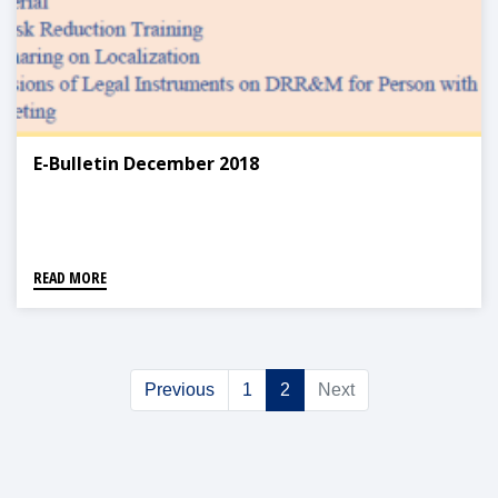
E-Bulletin December 2018
READ MORE
Previous
1
2
Next