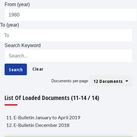
From (year)
To (year)
Search Keyword
Clear
Search
12 Documents
Documents per-page
List Of Loaded Documents (11-14 / 14)
11. E-Bulletin January to April 2019
12. E-Bulletin December 2018