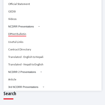
Official Statement
GEDSI
Videos
NCDRR Presentations
DPNet Bulletin
Useful Links
Contract Directory
Translated - English to Nepali
Translated - Nepali to English
NCDRR 2 Presentations
Article
3rd NCDRR Presentations
Search