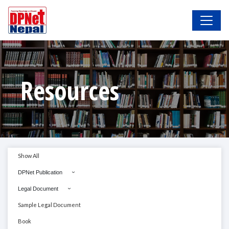
Resources
Show All
DPNet Publication
Legal Document
Sample Legal Document
Book