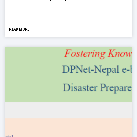
READ MORE