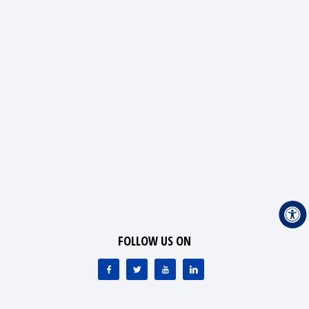
FOLLOW US ON