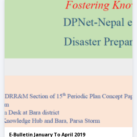
E-Bulletin January To April 2019