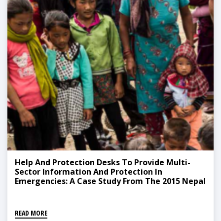
Help And Protection Desks To Provide Multi-
Sector Information And Protection In
Emergencies: A Case Study From The 2015 Nepal
Earthquake Response
READ MORE