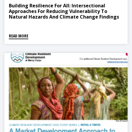
Building Resilience For All: Intersectional
Approaches For Reducing Vulnerability To
Natural Hazards And Climate Change Findings
From Nepal
READ MORE