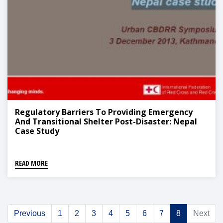
Regulatory Barriers To Providing Emergency
And Transitional Shelter Post-Disaster: Nepal
Case Study
READ MORE
Previous
1
2
3
4
5
6
7
8
Next