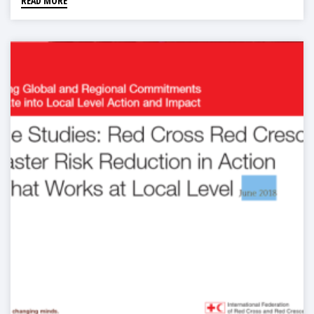
READ MORE