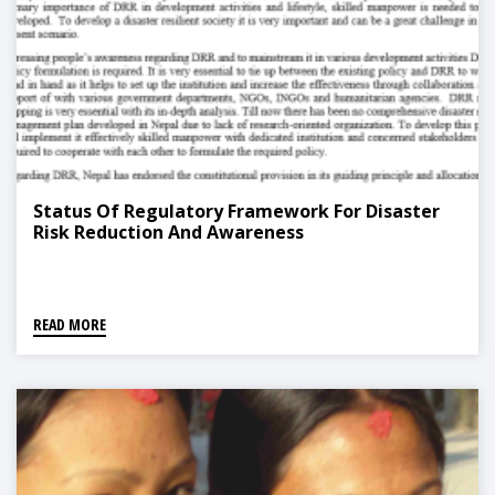
Status Of Regulatory Framework For Disaster
Risk Reduction And Awareness
READ MORE