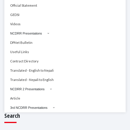
Official Statement
GEDSI
Videos
NCDRR Presentations
DPNet Bulletin
Useful Links
Contract Directory
Translated - English to Nepali
Translated - Nepali to English
NCDRR 2 Presentations
Article
3rd NCDRR Presentations
Search