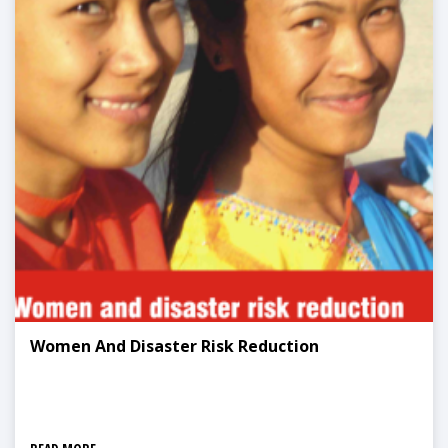
Women And Disaster Risk Reduction