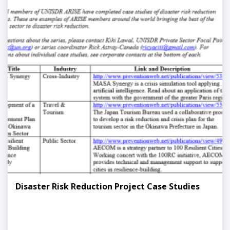
Disaster Risk Reduction Project Case Studies