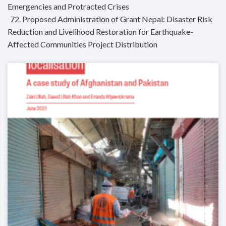
Emergencies and Protracted Crises
72. Proposed Administration of Grant Nepal: Disaster Risk
Reduction and Livelihood Restoration for Earthquake-
Affected Communities Project Distribution