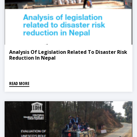
Analysis Of Legislation Related To Disaster Risk
Reduction In Nepal
READ MORE