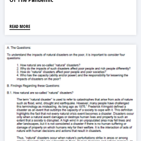
Of The Pandemic
READ MORE