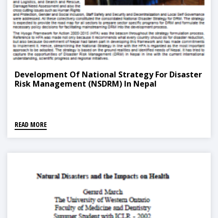
Development Of National Strategy For Disaster
Risk Management (NSDRM) In Nepal
READ MORE