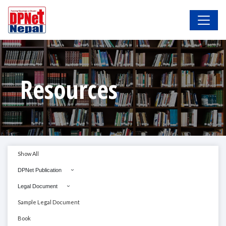
Resources
Show All
DPNet Publication
Legal Document
Sample Legal Document
Book