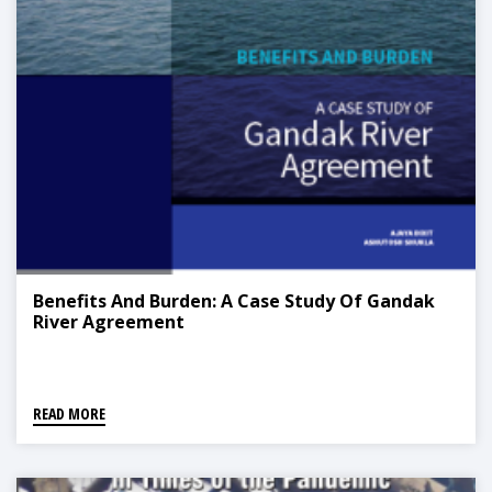
Benefits And Burden: A Case Study Of Gandak
River Agreement
READ MORE