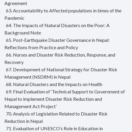
Agreement
63. Accountability to Affected populations in times of the
Pandemic
64. The Impacts of Natural Disasters on the Poor: A
Background Note
65. Post-Earthquake Disaster Governance in Nepal:
Reflections from Practice and Policy
66. Nurses and Disaster Risk Reduction, Response, and
Recovery
67. Development of National Strategy for Disaster Risk
Management (NSDRM) in Nepal
68. Natural Disasters and the Impacts on Health
69. Final Evaluation of ‘Technical Support to Government of
Nepal to implement Disaster Risk Reduction and
Management Act Project’
70. Analysis of Legislation Related to Disaster Risk
Reduction in Nepal
71. Evaluation of UNESCO’s Role in Education in