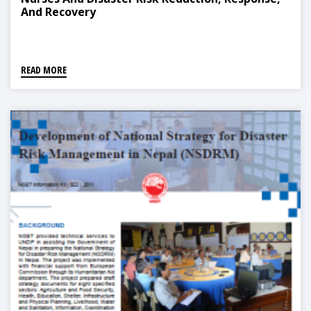
And Recovery
READ MORE