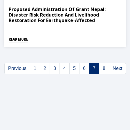
Proposed Administration Of Grant Nepal:
Disaster Risk Reduction And Livelihood
Restoration For Earthquake-Affected
Communities Project Distribution
READ MORE
Previous
1
2
3
4
5
6
7
8
Next