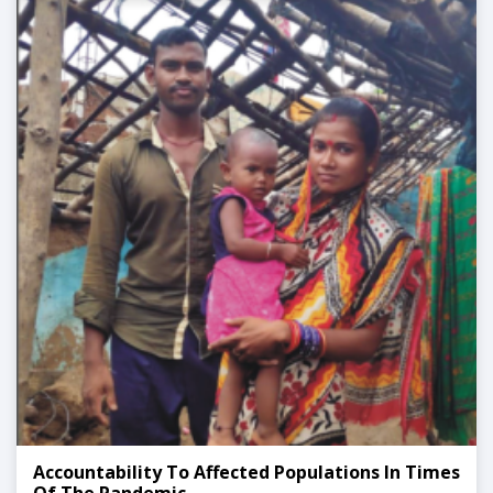
Accountability To Affected Populations In Times