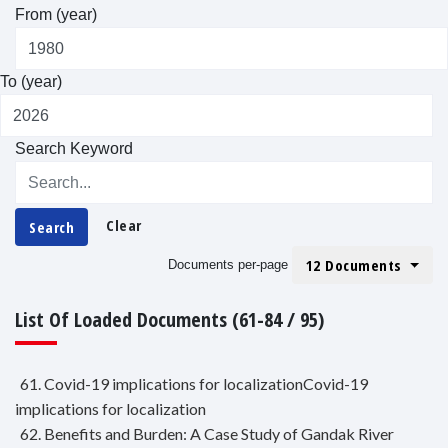
From (year)
To (year)
Search Keyword
Clear
Search
12 Documents
Documents per-page
List Of Loaded Documents (61-84 / 95)
61. Covid-19 implications for localizationCovid-19
implications for localization
62. Benefits and Burden: A Case Study of Gandak River