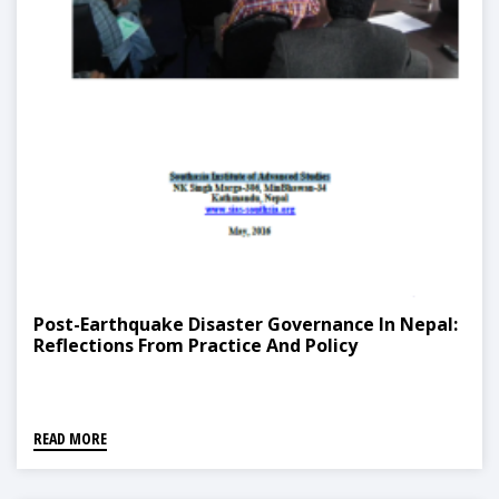
Post-Earthquake Disaster Governance In Nepal:
Reflections From Practice And Policy
READ MORE