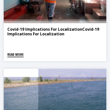
Covid-19 Implications For LocalizationCovid-19
Implications For Localization
READ MORE