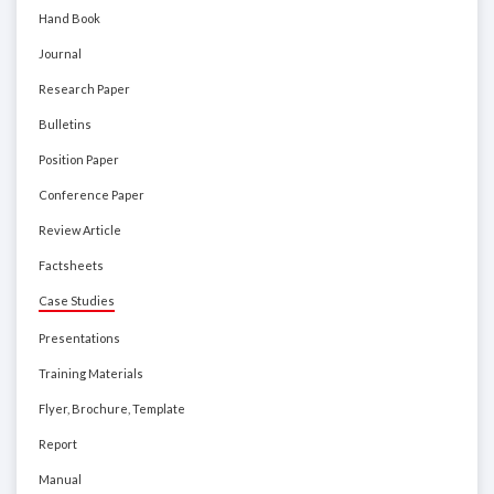
Hand Book
Journal
Research Paper
Bulletins
Position Paper
Conference Paper
Review Article
Factsheets
Case Studies
Presentations
Training Materials
Flyer, Brochure, Template
Report
Manual