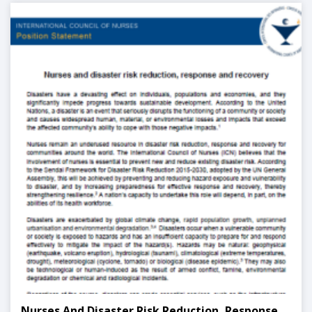
Nurses And Disaster Risk Reduction, Response,