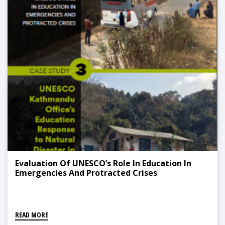
Evaluation Of UNESCO’s Role In Education In
Emergencies And Protracted Crises
READ MORE