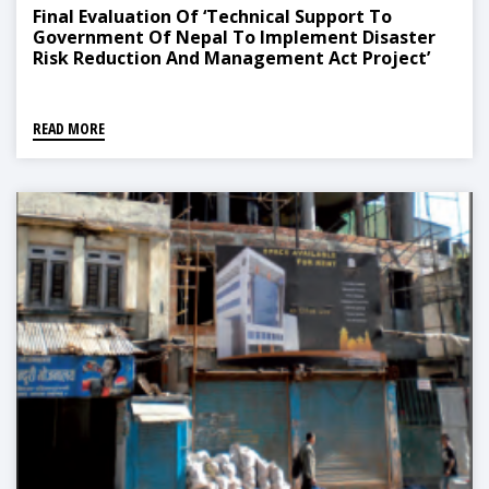
Final Evaluation Of ‘Technical Support To
Government Of Nepal To Implement Disaster
Risk Reduction And Management Act Project’
READ MORE