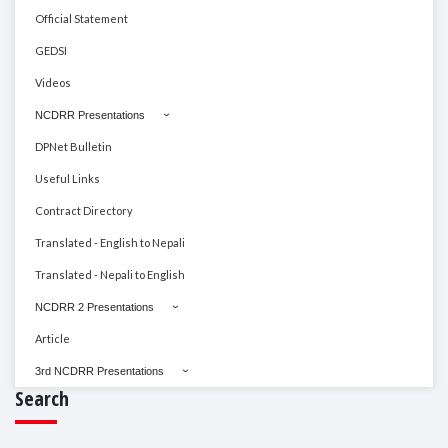
Official Statement
GEDSI
Videos
NCDRR Presentations
DPNet Bulletin
Useful Links
Contract Directory
Translated - English to Nepali
Translated - Nepali to English
NCDRR 2 Presentations
Article
3rd NCDRR Presentations
Search