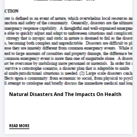
Natural Disasters And The Impacts On Health
READ MORE