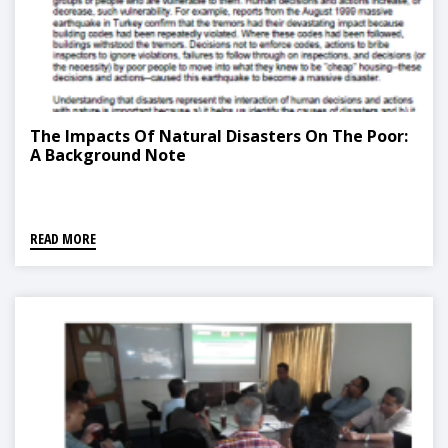
The Impacts Of Natural Disasters On The Poor:
A Background Note
READ MORE