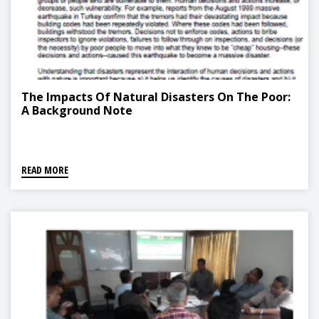
The Impacts Of Natural Disasters On The Poor:
A Background Note
READ MORE