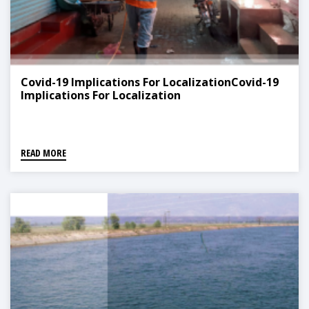
Covid-19 Implications For LocalizationCovid-19
Implications For Localization
READ MORE