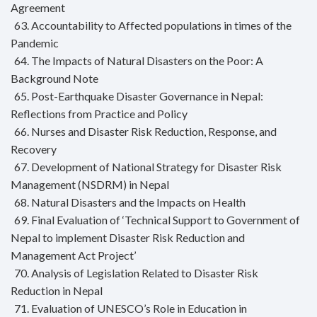
Agreement
63. Accountability to Affected populations in times of the
Pandemic
64. The Impacts of Natural Disasters on the Poor: A
Background Note
65. Post-Earthquake Disaster Governance in Nepal:
Reflections from Practice and Policy
66. Nurses and Disaster Risk Reduction, Response, and
Recovery
67. Development of National Strategy for Disaster Risk
Management (NSDRM) in Nepal
68. Natural Disasters and the Impacts on Health
69. Final Evaluation of ‘Technical Support to Government of
Nepal to implement Disaster Risk Reduction and
Management Act Project’
70. Analysis of Legislation Related to Disaster Risk
Reduction in Nepal
71. Evaluation of UNESCO’s Role in Education in