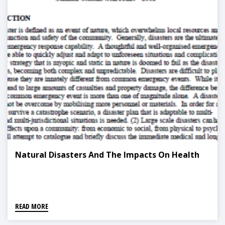
Natural Disasters And The Impacts On Health
READ MORE