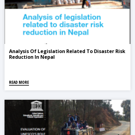
Analysis Of Legislation Related To Disaster Risk
Reduction In Nepal
READ MORE