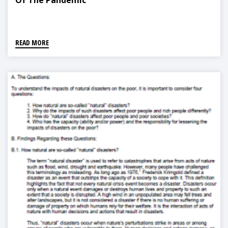
Of The Pandemic
READ MORE