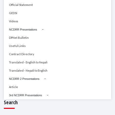
Official Statement
GEDSI
Videos
NCDRR Presentations
DPNet Bulletin
Useful Links
Contract Directory
Translated - English to Nepali
Translated - Nepali to English
NCDRR 2 Presentations
Article
3rd NCDRR Presentations
Search