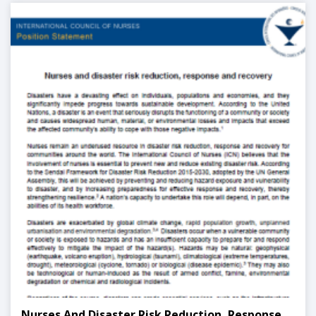
Nurses And Disaster Risk Reduction, Response,