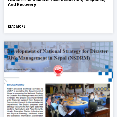
And Recovery
READ MORE