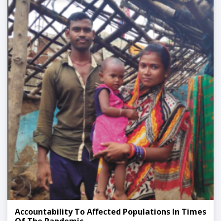
Accountability To Affected Populations In Times