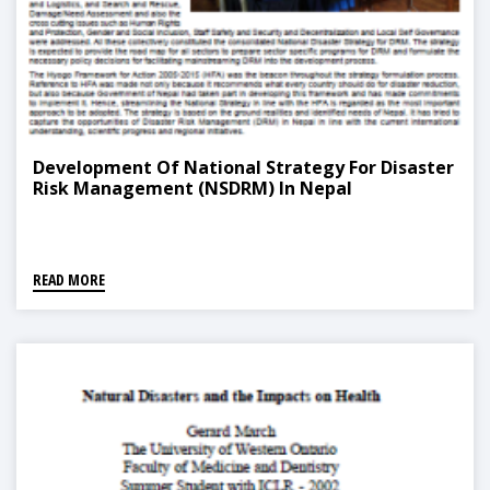
Development Of National Strategy For Disaster
Risk Management (NSDRM) In Nepal
READ MORE