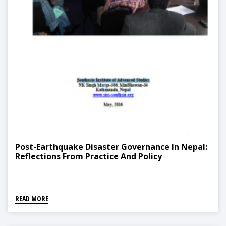
Post-Earthquake Disaster Governance In Nepal:
Reflections From Practice And Policy
READ MORE