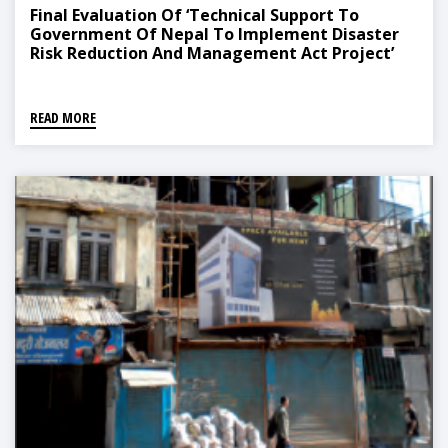
Final Evaluation Of ‘Technical Support To
Government Of Nepal To Implement Disaster
Risk Reduction And Management Act Project’
READ MORE