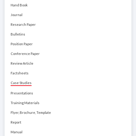
Hand Book
Journal
Research Paper
Bulletins
Position Paper
Conference Paper
Review Article
Factsheets
Case Studies
Presentations
Training Materials
Flyer, Brochure, Template
Report
Manual