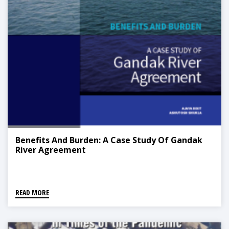
Benefits And Burden: A Case Study Of Gandak
River Agreement
READ MORE