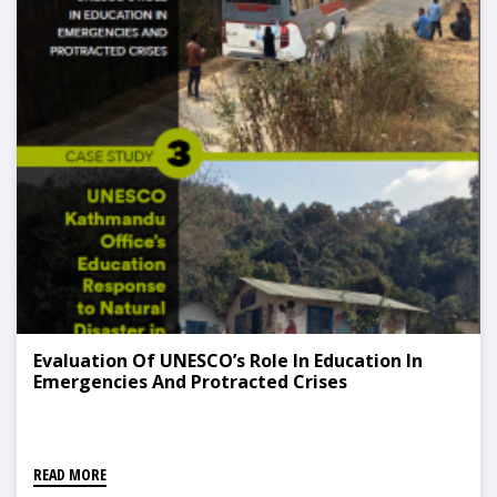
Evaluation Of UNESCO’s Role In Education In
Emergencies And Protracted Crises
READ MORE