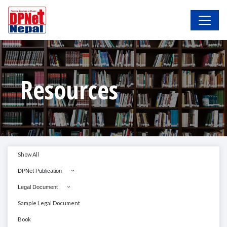
Resources
Show All
DPNet Publication
Legal Document
Sample Legal Document
Book