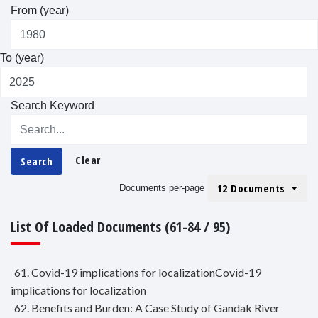
From (year)
To (year)
Search Keyword
Clear
Search
12 Documents
Documents per-page
List Of Loaded Documents (61-84 / 95)
61. Covid-19 implications for localizationCovid-19
implications for localization
62. Benefits and Burden: A Case Study of Gandak River