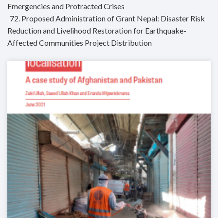
Emergencies and Protracted Crises
72. Proposed Administration of Grant Nepal: Disaster Risk
Reduction and Livelihood Restoration for Earthquake-
Affected Communities Project Distribution