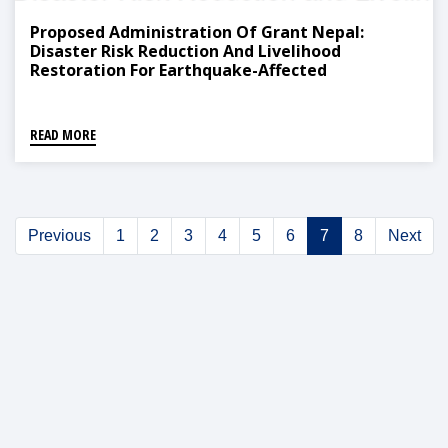
Proposed Administration Of Grant Nepal:
Disaster Risk Reduction And Livelihood
Restoration For Earthquake-Affected
Communities Project Distribution
READ MORE
Previous
1
2
3
4
5
6
7
8
Next