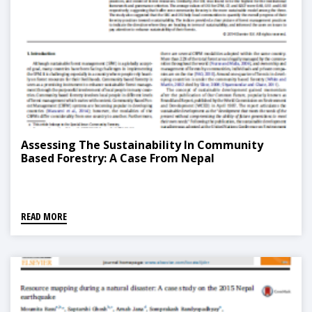
Assessing The Sustainability In Community
Based Forestry: A Case From Nepal
READ MORE