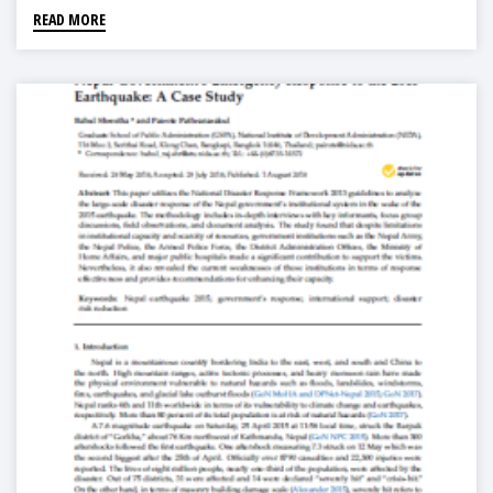
READ MORE