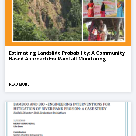
Estimating Landslide Probability: A Community
Based Approach For Rainfall Monitoring
READ MORE