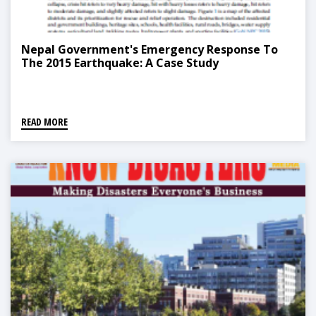
Nepal Government's Emergency Response To
The 2015 Earthquake: A Case Study
READ MORE