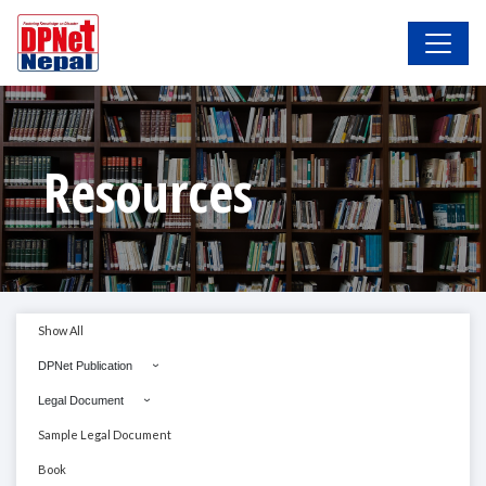
Resources
Show All
DPNet Publication
Legal Document
Sample Legal Document
Book