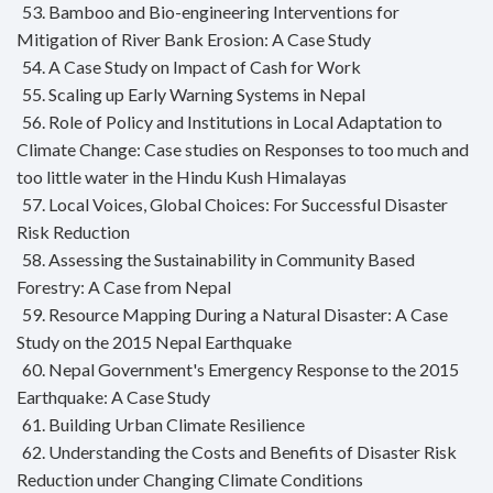
53. Bamboo and Bio-engineering Interventions for
Mitigation of River Bank Erosion: A Case Study
54. A Case Study on Impact of Cash for Work
55. Scaling up Early Warning Systems in Nepal
56. Role of Policy and Institutions in Local Adaptation to
Climate Change: Case studies on Responses to too much and
too little water in the Hindu Kush Himalayas
57. Local Voices, Global Choices: For Successful Disaster
Risk Reduction
58. Assessing the Sustainability in Community Based
Forestry: A Case from Nepal
59. Resource Mapping During a Natural Disaster: A Case
Study on the 2015 Nepal Earthquake
60. Nepal Government's Emergency Response to the 2015
Earthquake: A Case Study
61. Building Urban Climate Resilience
62. Understanding the Costs and Benefits of Disaster Risk
Reduction under Changing Climate Conditions