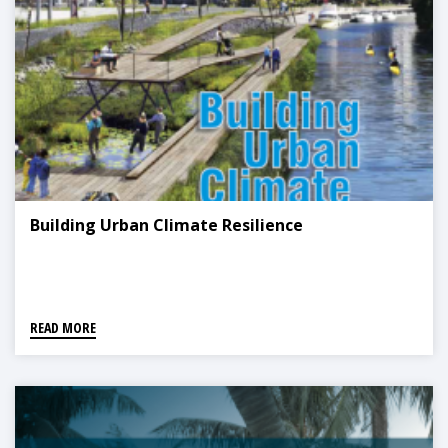
Building Urban Climate Resilience
READ MORE