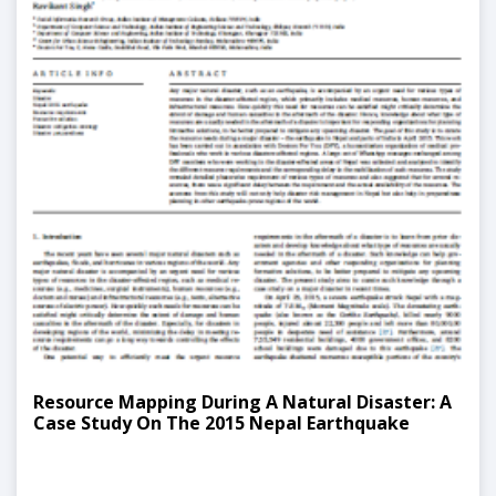
Resource Mapping During A Natural Disaster: A
Case Study On The 2015 Nepal Earthquake