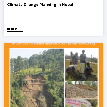
Climate Change Planning In Nepal
READ MORE