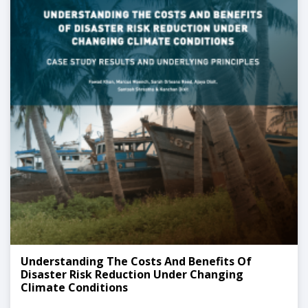
Understanding The Costs And Benefits Of
Disaster Risk Reduction Under Changing
Climate Conditions