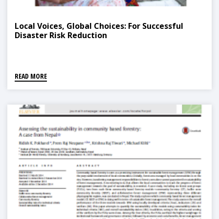
Local Voices, Global Choices: For Successful
Disaster Risk Reduction
READ MORE