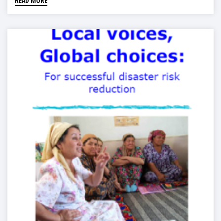
READ MORE