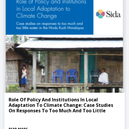
Role Of Policy And Institutions In Local
Adaptation To Climate Change: Case Studies
On Responses To Too Much And Too Little
Water In The Hindu Kush Himalayas