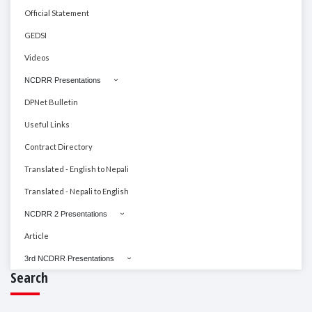
Official Statement
GEDSI
Videos
NCDRR Presentations
DPNet Bulletin
Useful Links
Contract Directory
Translated - English to Nepali
Translated - Nepali to English
NCDRR 2 Presentations
Article
3rd NCDRR Presentations
Search