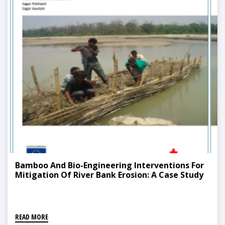
Bamboo And Bio-Engineering Interventions For
Mitigation Of River Bank Erosion: A Case Study
READ MORE