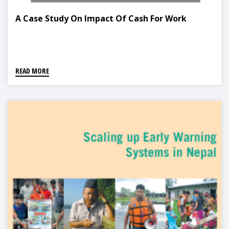
A Case Study On Impact Of Cash For Work
READ MORE