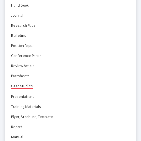
Hand Book
Journal
Research Paper
Bulletins
Position Paper
Conference Paper
Review Article
Factsheets
Case Studies
Presentations
Training Materials
Flyer, Brochure, Template
Report
Manual