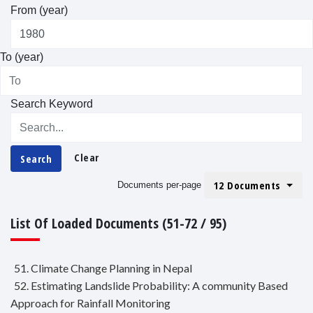
From (year)
To (year)
Search Keyword
Clear
Search
12 Documents
Documents per-page
List Of Loaded Documents (51-72 / 95)
51. Climate Change Planning in Nepal
52. Estimating Landslide Probability: A community Based
Approach for Rainfall Monitoring