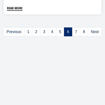
READ MORE
Previous
1
2
3
4
5
6
7
8
Next