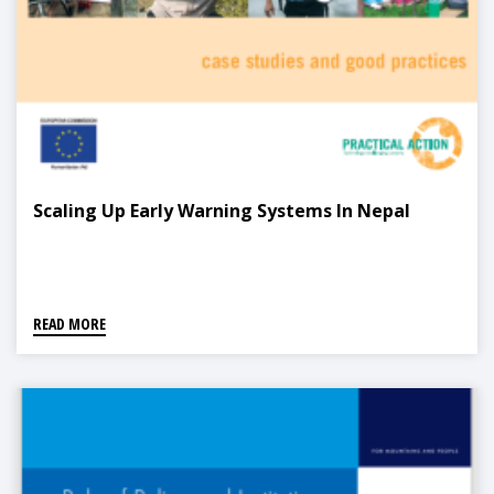
Scaling Up Early Warning Systems In Nepal
READ MORE