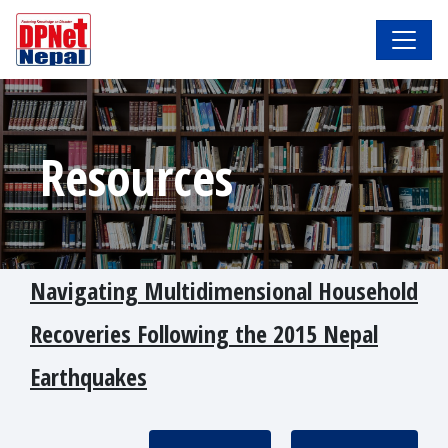
Resources
Navigating Multidimensional Household
Recoveries Following the 2015 Nepal
Earthquakes