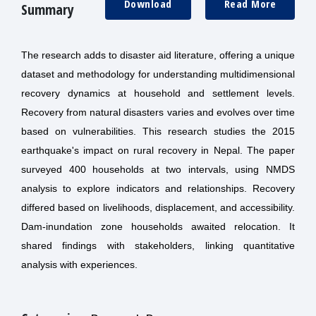
Download
Read More
Summary
The research adds to disaster aid literature, offering a unique
dataset and methodology for understanding multidimensional
recovery dynamics at household and settlement levels.
Recovery from natural disasters varies and evolves over time
based on vulnerabilities. This research studies the 2015
earthquake's impact on rural recovery in Nepal. The paper
surveyed 400 households at two intervals, using NMDS
analysis to explore indicators and relationships. Recovery
differed based on livelihoods, displacement, and accessibility.
Dam-inundation zone households awaited relocation. It
shared findings with stakeholders, linking quantitative
analysis with experiences.