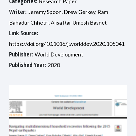
Categories:
Research Paper
Writer:
Jeremy Spoon, Drew Gerkey, Ram
Bahadur Chhetri, Alisa Rai, Umesh Basnet
Link Source:
https://doi.org/10.1016/j.worlddev.2020.105041
Publisher:
World Development
Published Year:
2020