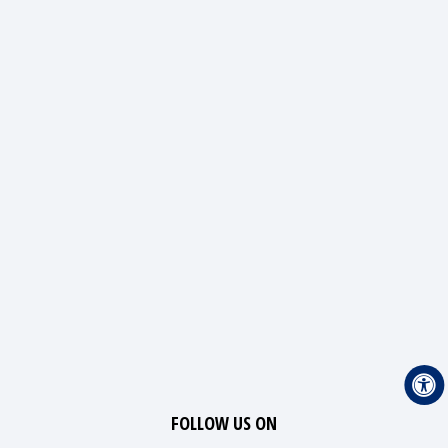
FOLLOW US ON