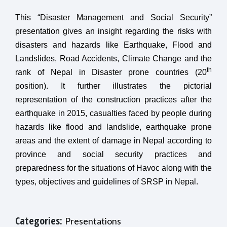
This “Disaster Management and Social Security”
presentation gives an insight regarding the risks with
disasters and hazards like Earthquake, Flood and
Landslides, Road Accidents, Climate Change and the
th
rank of Nepal in Disaster prone countries (20
position). It further illustrates the pictorial
representation of the construction practices after the
earthquake in 2015, casualties faced by people during
hazards like flood and landslide, earthquake prone
areas and the extent of damage in Nepal according to
province and social security practices and
preparedness for the situations of Havoc along with the
types, objectives and guidelines of SRSP in Nepal.
Categories:
Presentations