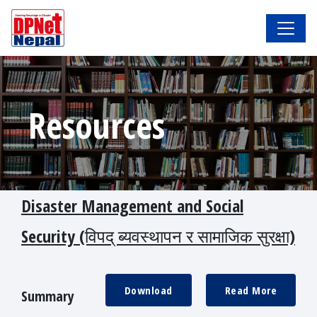
Resources
Disaster Management and Social
Security (विपद् ब्यवस्थापन र सामाजिक सुरक्षा)
Download
Read More
Summary