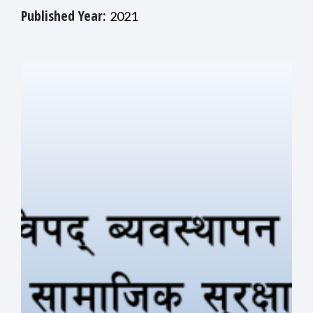
Published Year:
2021