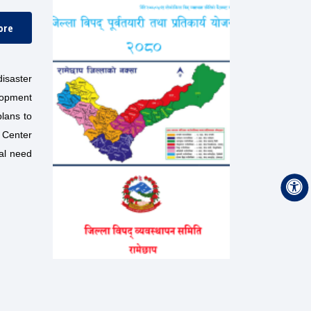
ore
isaster
lopment
plans to
n Center
cal need