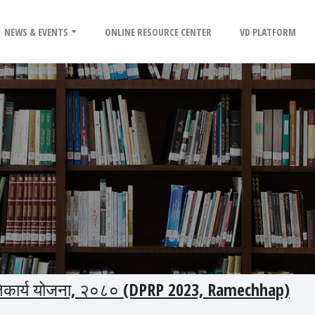
NEWS & EVENTS
ONLINE RESOURCE CENTER
VD PLATFORM
 प्रतिकार्य योजना, २०८० (DPRP 2023, Ramechhap)