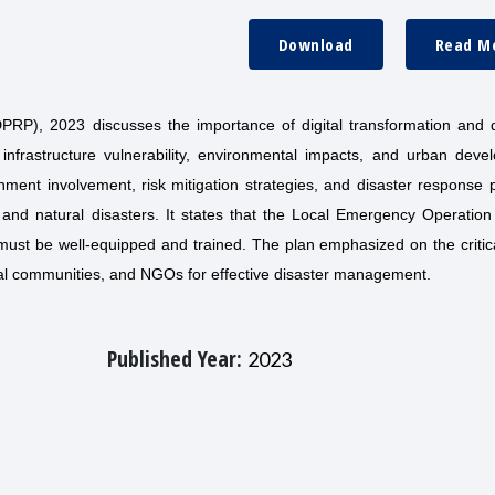
Download
Read M
P), 2023 discusses the importance of digital transformation and d
frastructure vulnerability, environmental impacts, and urban deve
nment involvement, risk mitigation strategies, and disaster response 
on and natural disasters. It states that the Local Emergency Operatio
nd must be well-equipped and trained. The plan emphasized on the criti
cal communities, and NGOs for effective disaster management.
Published Year:
2023