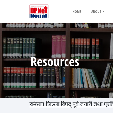
HOME
ABOUT
Resources
रामेछाप जिल्ला विपद् पूर्व तयारी तथा