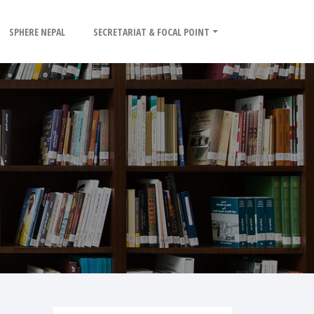
SPHERE NEPAL
SECRETARIAT & FOCAL POINT