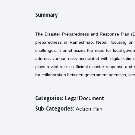
Summary
The Disaster Preparedness and Response Plan (DPR
preparedness in Ramechhap, Nepal, focusing on in
challenges. It emphasizes the need for local gover
address various risks associated with digitalizati
plays a vital role in efficient disaster response a
for collaboration between government agencies, lo
Categories:
Legal Document
Sub-Categories:
Action Plan