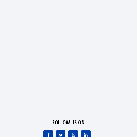
FOLLOW US ON