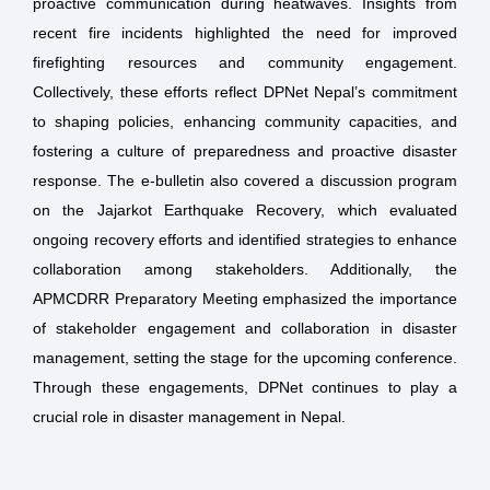
proactive communication during heatwaves. Insights from
recent fire incidents highlighted the need for improved
firefighting resources and community engagement.
Collectively, these efforts reflect DPNet Nepal’s commitment
to shaping policies, enhancing community capacities, and
fostering a culture of preparedness and proactive disaster
response. The e-bulletin also covered a discussion program
on the Jajarkot Earthquake Recovery, which evaluated
ongoing recovery efforts and identified strategies to enhance
collaboration among stakeholders. Additionally, the
APMCDRR Preparatory Meeting emphasized the importance
of stakeholder engagement and collaboration in disaster
management, setting the stage for the upcoming conference.
Through these engagements, DPNet continues to play a
crucial role in disaster management in Nepal.