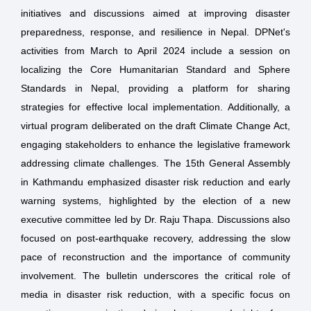
initiatives and discussions aimed at improving disaster
preparedness, response, and resilience in Nepal. DPNet's
activities from March to April 2024 include a session on
localizing the Core Humanitarian Standard and Sphere
Standards in Nepal, providing a platform for sharing
strategies for effective local implementation. Additionally, a
virtual program deliberated on the draft Climate Change Act,
engaging stakeholders to enhance the legislative framework
addressing climate challenges. The 15th General Assembly
in Kathmandu emphasized disaster risk reduction and early
warning systems, highlighted by the election of a new
executive committee led by Dr. Raju Thapa. Discussions also
focused on post-earthquake recovery, addressing the slow
pace of reconstruction and the importance of community
involvement. The bulletin underscores the critical role of
media in disaster risk reduction, with a specific focus on