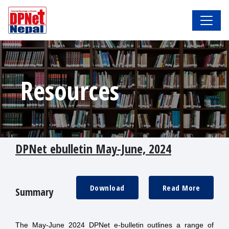
Resources
DPNet ebulletin May-June, 2024
Download
Read More
Summary
The May-June 2024 DPNet e-bulletin outlines a range of