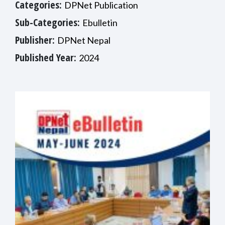
Categories:
DPNet Publication
Sub-Categories:
Ebulletin
Publisher:
DPNet Nepal
Published Year:
2024