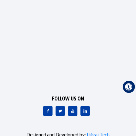
FOLLOW US ON
Designed and Developed by:
Ikigai Tech