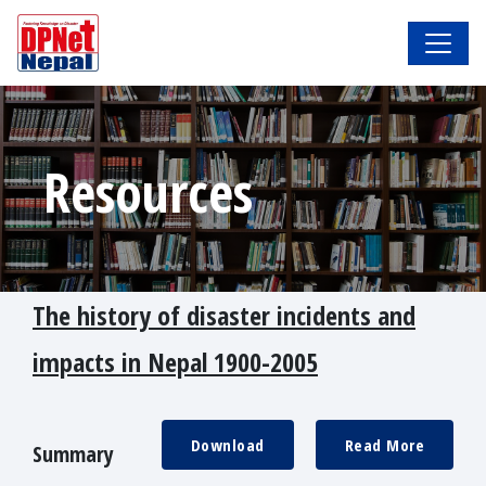
Resources
The history of disaster incidents and
impacts in Nepal 1900-2005
Download
Read More
Summary