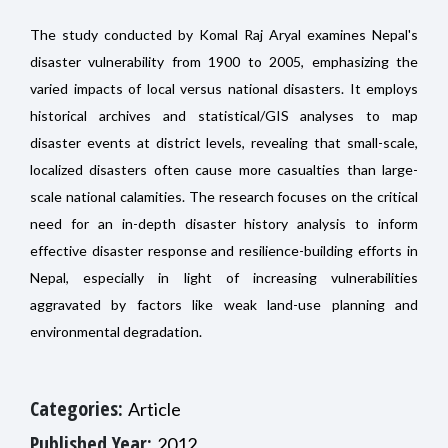
The study conducted by Komal Raj Aryal examines Nepal's
disaster vulnerability from 1900 to 2005, emphasizing the
varied impacts of local versus national disasters. It employs
historical archives and statistical/GIS analyses to map
disaster events at district levels, revealing that small-scale,
localized disasters often cause more casualties than large-
scale national calamities. The research focuses on the critical
need for an in-depth disaster history analysis to inform
effective disaster response and resilience-building efforts in
Nepal, especially in light of increasing vulnerabilities
aggravated by factors like weak land-use planning and
environmental degradation.
Categories:
Article
Published Year:
2012