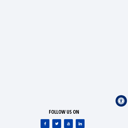
FOLLOW US ON