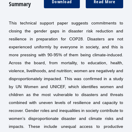
Download
Read More
Summary
This technical support paper suggests commitments to
closing the gender gaps in disaster risk reduction and
resilience in preparation for COP28.
Disasters are not
experienced uniformly by everyone in society, and this is
more pressing with 90-95% of them being climate-induced.
Across the board, from mortality, to education, health,
violence, livelihoods, and nutrition; women are negatively and
disproportionately impacted. This was confirmed in a study
by UN Women and UNICEF, which identifies women and
children as the most vulnerable to disasters and threats
combined with uneven levels of resilience and capacity to
recover. Gender roles and inequalities in society contribute to
women’s disproportionate disaster and climate risks and
impacts. These include unequal access to productive