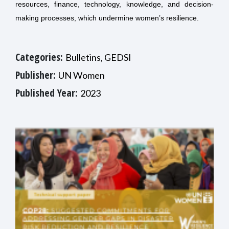
resources, finance, technology, knowledge, and decision-
making processes, which undermine women’s resilience.
Categories:
Bulletins, GEDSI
Publisher:
UN Women
Published Year:
2023