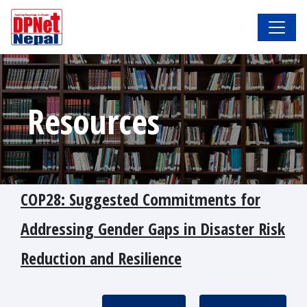
Resources
COP28: Suggested Commitments for
Addressing Gender Gaps in Disaster Risk
Reduction and Resilience