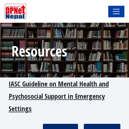
Resources
IASC Guideline on Mental Health and
Psychosocial Support in Emergency
Settings