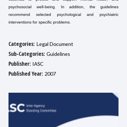
psychosocial well-being. In addition, the guidelines
recommend selected psychological and psychiatric
interventions for specific problems.
Categories:
Legal Document
Sub-Categories:
Guidelines
Publisher:
IASC
Published Year:
2007