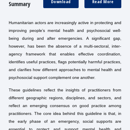
Download
Read More
Summary
Humanitarian actors are increasingly active in protecting and
improving people’s mental health and psychosocial well-
being during and after emergencies. A significant gap,
however, has been the absence of a multi-sectoral, inter-
agency framework that enables effective coordination,
identifies useful practices, flags potentially harmful practices,
and clarifies how different approaches to mental health and
psychosocial support complement one another.
These guidelines reflect the insights of practitioners from
different geographic regions, disciplines, and sectors, and
reflect an emerging consensus on good practice among
practitioners. The core idea behind this guideline is that, in
the early phase of an emergency, social supports are
essential to protect and support mental health and