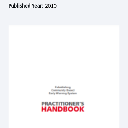
Published Year:
2010