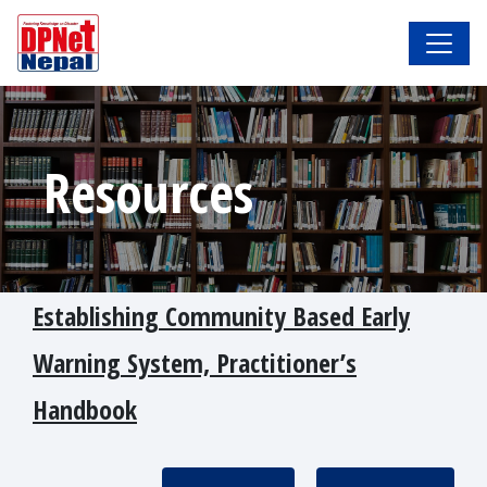
Resources
Establishing Community Based Early
Warning System, Practitioner’s
Handbook