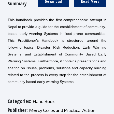
Download
Read More
Summary
This handbook provides the first comprehensive attempt in
Nepal to provide a guide for the establishment of community-
based early warning Systems in flood-prone communities.
This Practitioner's Handbook is structured around the
following topics: Disaster Risk Reduction, Early Warning
Systems, and Establishment of Community Based Early
Warning Systems. Furthermore, it contains presentations and
sharing on issues, problems, solutions and capacity building
related to the process in every step for the establishment of
community based early warning Systems.
Categories:
Hand Book
Publisher:
Mercy Corps and Practical Action