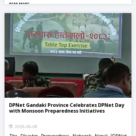
READ MORE
DPNet Gandaki Province Celebrates DPNet Day
with Monsoon Preparedness Initiatives
2026-06-08
The Disaster Preparedness Network Nepal (DPNet