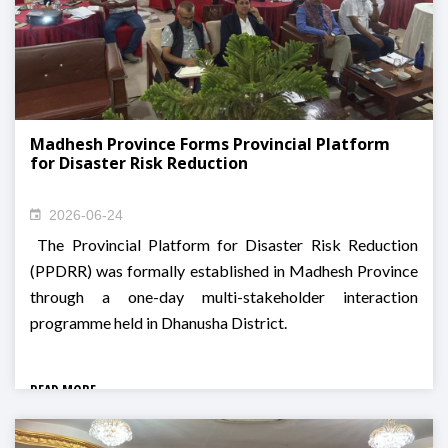
Madhesh Province Forms Provincial Platform
for Disaster Risk Reduction
2026-06-24
The Provincial Platform for Disaster Risk Reduction
(PPDRR) was formally established in Madhesh Province
through a one-day multi-stakeholder interaction
programme held in Dhanusha District.
READ MORE