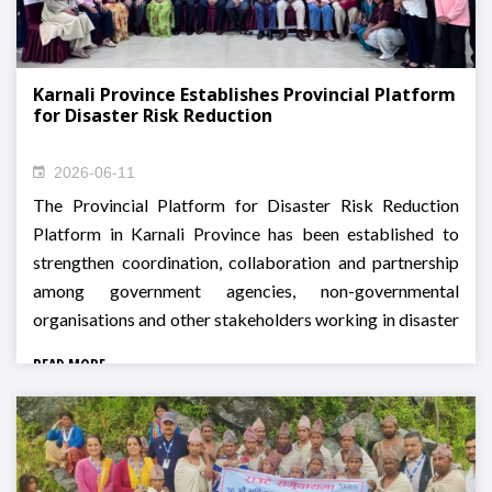
Karnali Province Establishes Provincial Platform
for Disaster Risk Reduction
2026-06-11
The Provincial Platform for Disaster Risk Reduction
Platform in Karnali Province has been established to
strengthen coordination, collaboration and partnership
among government agencies, non-governmental
organisations and other stakeholders working in disaster
risk reduction and management across the province.
READ MORE