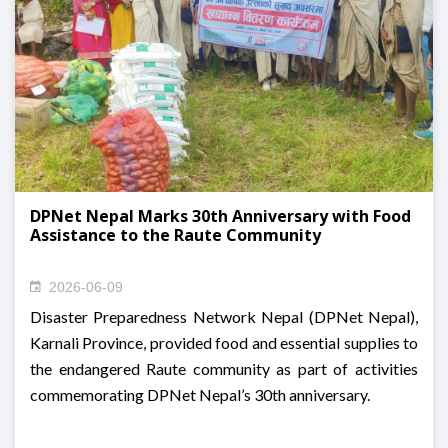
DPNet Nepal Marks 30th Anniversary with Food
Assistance to the Raute Community
2026-06-09
Disaster Preparedness Network Nepal (DPNet Nepal),
Karnali Province, provided food and essential supplies to
the endangered Raute community as part of activities
commemorating DPNet Nepal’s 30th anniversary.