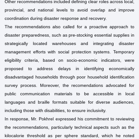
Other recommendations included defining clear roles across local,
provincial, and national levels to avoid overlap and improve
coordination during disaster response and recovery.
The recommendations also called for a proactive approach to
disaster preparedness, such as pre-stocking essential supplies in
strategically located warehouses and integrating disaster
management efforts with social protection systems. Temporary
eligibility criteria, based on socio-economic indicators, were
proposed to address delays in identifying economically
disadvantaged households through poor household identification
survey process. Moreover, the recomendations advocated for
public communication materials to be accessible in local
languages and braille formats suitable for diverse audiences,
including those with disabilities, to ensure inclusivity.
In response, Mr. Pokhrel expressed his commitment to reviewing
the recommendations, particularly technical aspects such as the
kilocalorie threshold as per sphere standard, which he noted