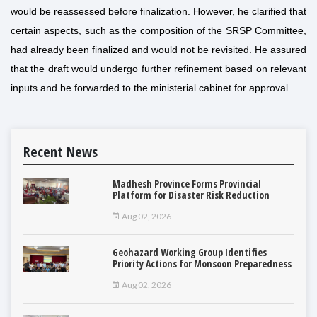
would be reassessed before finalization. However, he clarified that
certain aspects, such as the composition of the SRSP Committee,
had already been finalized and would not be revisited. He assured
that the draft would undergo further refinement based on relevant
inputs and be forwarded to the ministerial cabinet for approval.
Recent News
Madhesh Province Forms Provincial
Platform for Disaster Risk Reduction
Aug 02, 2026
Geohazard Working Group Identifies
Priority Actions for Monsoon Preparedness
Aug 02, 2026