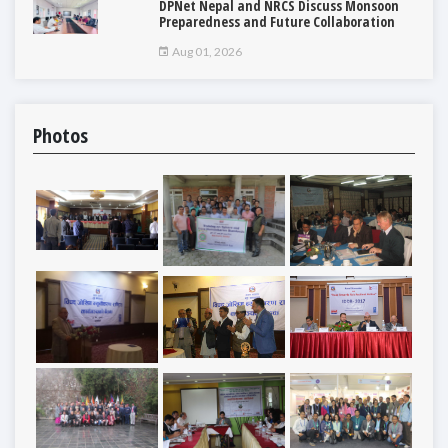
DPNet Nepal and NRCS Discuss Monsoon
Preparedness and Future Collaboration
Aug 01, 2026
Photos