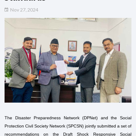
Nov 27, 2024
The Disaster Preparedness Network (DPNet) and the Social
Protection Civil Society Network (SPCSN) jointly submitted a set of
recommendations on the Draft Shock Responsive Social