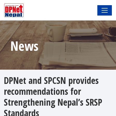
News
DPNet and SPCSN provides
recommendations for
Strengthening Nepal’s SRSP
Standards