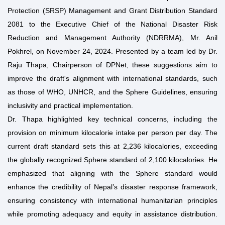
Protection (SRSP) Management and Grant Distribution Standard
2081 to the Executive Chief of the National Disaster Risk
Reduction and Management Authority (NDRRMA), Mr. Anil
Pokhrel, on November 24, 2024. Presented by a team led by Dr.
Raju Thapa, Chairperson of DPNet, these suggestions aim to
improve the draft's alignment with international standards, such
as those of WHO, UNHCR, and the Sphere Guidelines, ensuring
inclusivity and practical implementation.
Dr. Thapa highlighted key technical concerns, including the
provision on minimum kilocalorie intake per person per day. The
current draft standard sets this at 2,236 kilocalories, exceeding
the globally recognized Sphere standard of 2,100 kilocalories. He
emphasized that aligning with the Sphere standard would
enhance the credibility of Nepal’s disaster response framework,
ensuring consistency with international humanitarian principles
while promoting adequacy and equity in assistance distribution.